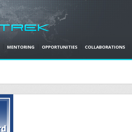
MENTORING
OPPORTUNITIES
COLLABORATIONS