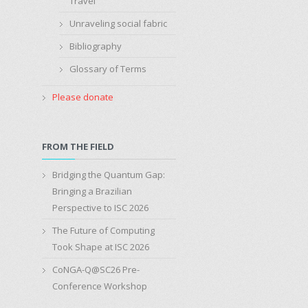
Travel
Unraveling social fabric
Bibliography
Glossary of Terms
Please donate
FROM THE FIELD
Bridging the Quantum Gap:
Bringing a Brazilian
Perspective to ISC 2026
The Future of Computing
Took Shape at ISC 2026
CoNGA-Q@SC26 Pre-
Conference Workshop