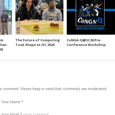
um
The Future of Computing
CoNGA-Q@SC26 Pre-
lian
Took Shape at ISC 2026
Conference Workshop
26
 a comment. Please keep in mind that comments are moderated.
Your Name
*
Your Email
*
(never published)