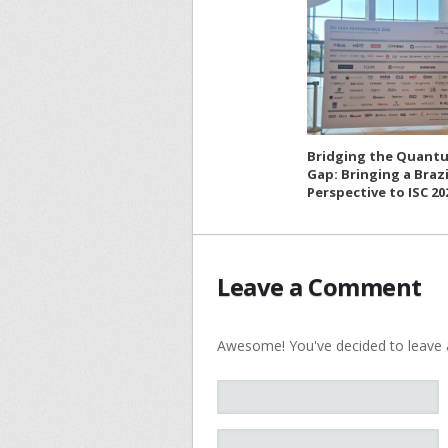
Bridging the Quant
Gap: Bringing a Brazi
Perspective to ISC 20
Leave a Comment
Awesome! You've decided to leave