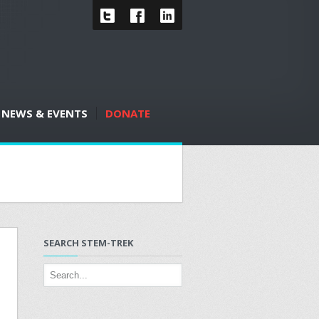
NEWS & EVENTS
DONATE
SEARCH STEM-TREK