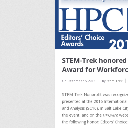
STEM-Trek honored t
Award for Workforc
On
December 5, 2016
By
Stem Trek
STEM-Trek Nonprofit was recognize
presented at the 2016 Internation
and Analysis (SC16), in Salt Lake Ci
the event, and on the
HPCwire
websi
the following honor: Editors’ Choic