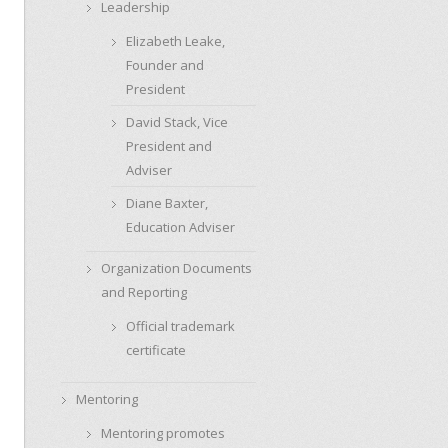
Leadership
Elizabeth Leake,
Founder and
President
David Stack, Vice
President and
Adviser
Diane Baxter,
Education Adviser
Organization Documents
and Reporting
Official trademark
certificate
Mentoring
Mentoring promotes