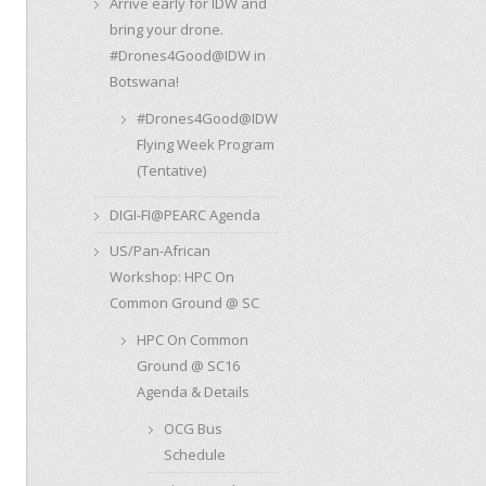
Arrive early for IDW and
bring your drone.
#Drones4Good@IDW in
Botswana!
#Drones4Good@IDW
Flying Week Program
(Tentative)
DIGI-FI@PEARC Agenda
US/Pan-African
Workshop: HPC On
Common Ground @ SC
HPC On Common
Ground @ SC16
Agenda & Details
OCG Bus
Schedule