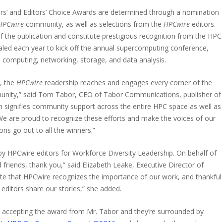
s’ and Editors’ Choice Awards are determined through a nomination
HPCwire
community, as well as selections from the
HPCwire
editors.
 the publication and constitute prestigious recognition from the HPC
ed each year to kick off the annual supercomputing conference,
computing, networking, storage, and data analysis.
, the
HPCwire
readership reaches and engages every corner of the
nity,” said Tom Tabor, CEO of Tabor Communications, publisher of
ion signifies community support across the entire HPC space as well as
. We are proud to recognize these efforts and make the voices of our
ns go out to all the winners.”
y HPCwire editors for Workforce Diversity Leadership. On behalf of
friends, thank you,” said Elizabeth Leake, Executive Director of
e that HPCwire recognizes the importance of our work, and thankful
editors share our stories,” she added.
 accepting the award from Mr. Tabor and they’re surrounded by