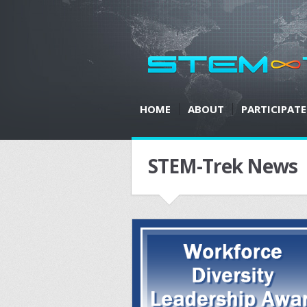
HOME
ABOUT
PARTICIPATE
STEM-Trek News