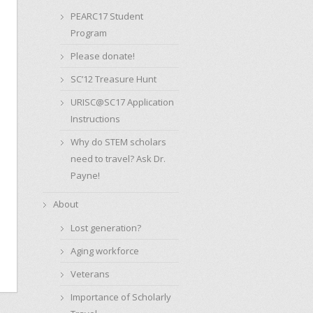
PEARC17 Student
Program
Please donate!
SC’12 Treasure Hunt
URISC@SC17 Application
Instructions
Why do STEM scholars
need to travel? Ask Dr.
Payne!
About
Lost generation?
Aging workforce
Veterans
Importance of Scholarly