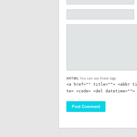
XHTML:
You can use these tags:
<a href="" title=""> <abbr t
te> <code> <del datetime="">