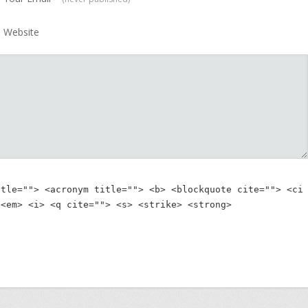
Website
itle=""> <acronym title=""> <b> <blockquote cite=""> <ci
 <em> <i> <q cite=""> <s> <strike> <strong> 