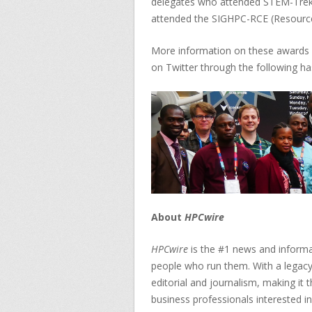
delegates who attended STEM-Tre
attended the SIGHPC-RCE (Resource
More information on these awards 
on Twitter through the following 
About
HPCwire
HPCwire
is the #1 news and informa
people who run them. With a legacy
editorial and journalism, making it
business professionals interested i