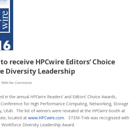
o receive HPCwire Editors’ Choice
e Diversity Leadership
With
No Comments
d in the annual
HPCwire
Readers’ and Editors’ Choice Awards,
al Conference for High Performance Computing, Networking, Storage
ty, Utah. The list of winners were revealed at the
HPCwire
booth at
te, located at
www.HPCwire.com
. STEM-Trek was recognized with
e: Workforce Diversity Leadership Award.