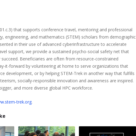
501.c.3) that supports conference travel, mentoring and professional
gy, engineering, and mathematics (STEM) scholars from demographic
sented in their use of advanced cyberinfrastructure to accelerate
 travel support, we provide a sustained psycho-social safety net that
 succeed. Beneficiaries are often from resource-constrained
-it-forward by volunteering at home to serve organizations that
ce development, or by helping STEM-Trek in another way that fulfills
nteerism, socially-responsible innovation and awareness are inspired.
 bigger, and more diverse global HPC workforce.
w.stem-trek.org
.
ike