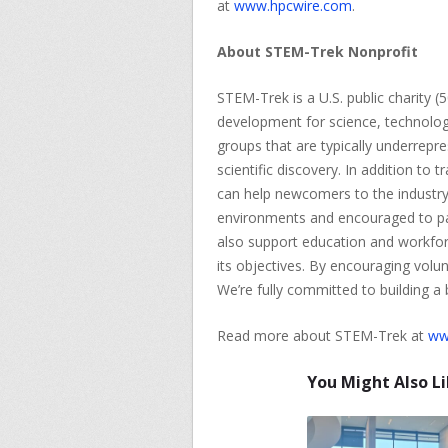
at
www.hpcwire.com
.
About STEM-Trek Nonprofit
STEM-Trek is a U.S. public charity (
development for science, technolo
groups that are typically underrepre
scientific discovery. In addition to
can help newcomers to the industry
environments and encouraged to pay
also support education and workfor
its objectives. By encouraging volu
We’re fully committed to building a
Read more about STEM-Trek at
ww
You Might Also L