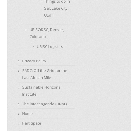
Things to do in
Salt Lake City,
Utah!
URISC@SC, Denver,
Colorado
URISC Logistics
Privacy Policy
SADC: Off the Grid for the
Last African Mile
Sustainable Horizons
Institute
The latest agenda (FINAL).
Home
Participate