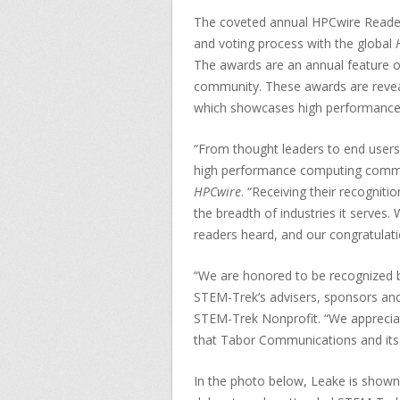
The coveted annual HPCwire Reader
and voting process with the global
The awards are an annual feature of
community. These awards are reveal
which showcases high performance 
“From thought leaders to end users
high performance computing commu
HPCwire
. “Receiving their recognit
the breadth of industries it serves
readers heard, and our congratulatio
“We are honored to be recognized b
STEM-Trek’s advisers, sponsors and 
STEM-Trek Nonprofit. “We appreciat
that Tabor Communications and its 
In the photo below, Leake is shown