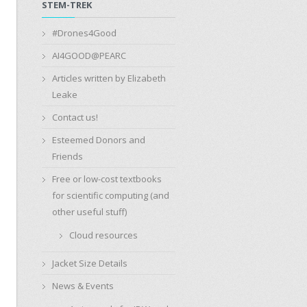
STEM-TREK
#Drones4Good
AI4GOOD@PEARC
Articles written by Elizabeth
Leake
Contact us!
Esteemed Donors and
Friends
Free or low-cost textbooks
for scientific computing (and
other useful stuff)
Cloud resources
Jacket Size Details
News & Events