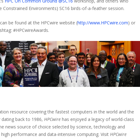
k’s
HPC On Common Ground @SC16
workshop, and others who
 Constrained Environments) SC16 birds-of-a-feather session.
can be found at the HPCwire website (
http://www.HPCwire.com
) or
hashtag: #HPCwireAwards.
tion resource covering the fastest computers in the world and the
 dating back to 1986,
HPCwire
has enjoyed a legacy of world-class
 the news source of choice selected by science, technology and
n high performance and data-intensive computing. Visit
HPCwire