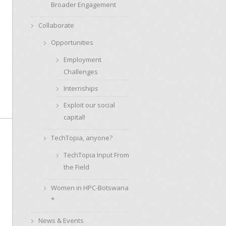
Broader Engagement
Collaborate
Opportunities
Employment
Challenges
Internships
Exploit our social
capital!
TechTopia, anyone?
TechTopia Input From
the Field
Women in HPC-Botswana
*
News & Events