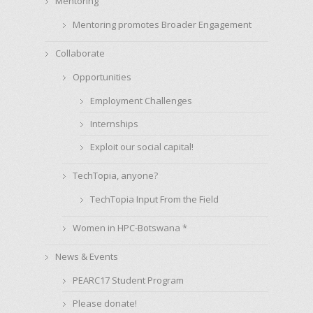
Mentoring
Mentoring promotes Broader Engagement
Collaborate
Opportunities
Employment Challenges
Internships
Exploit our social capital!
TechTopia, anyone?
TechTopia Input From the Field
Women in HPC-Botswana *
News & Events
PEARC17 Student Program
Please donate!