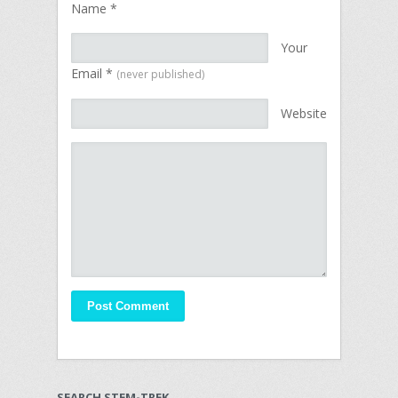
Name
*
Your
Email
*
(never published)
Website
SEARCH STEM-TREK