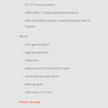
SC’12 Treasure Hunt
URISC@SC17 Application Instructions
Why do STEM scholars need to travel? Ask Dr.
Payne!
About
Lost generation?
Aging workforce
Veterans
Importance of Scholarly Travel
Unraveling social fabric
Bibliography
Glossary of Terms
Please donate