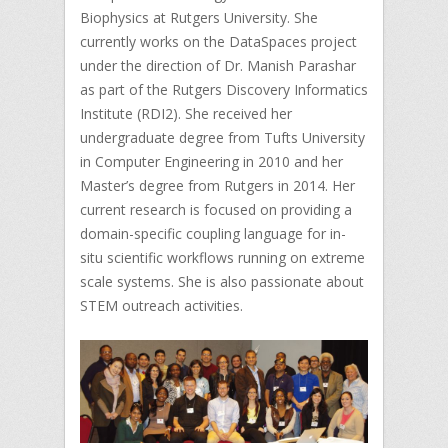
Biophysics at Rutgers University. She
currently works on the DataSpaces project
under the direction of Dr. Manish Parashar
as part of the Rutgers Discovery Informatics
Institute (RDI2). She received her
undergraduate degree from Tufts University
in Computer Engineering in 2010 and her
Master’s degree from Rutgers in 2014. Her
current research is focused on providing a
domain-specific coupling language for in-
situ scientific workflows running on extreme
scale systems. She is also passionate about
STEM outreach activities.