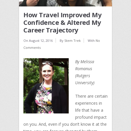
How Travel Improved My
Confidence & Altered My
Career Trajectory
On
August 12, 2016
By
Stem Trek
With
No
Comments
By Melissa
Romanus
(Rutgers
University)
There are certain
experiences in
life that have a
profound impact
on you. And, even if you don’t know it at the