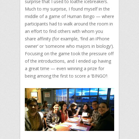
surprise that I used to loathe icebreakers.
Much to my surprise, I found myself in the
middle of a game of Human Bingo — where
participants had to walk around the room in
an effort to find others with whom you
share affinity (for example, ‘find an iPhone
owner’ or ‘someone who majors in biology’).
Focusing on the game took the pressure off
of the introductions, and I ended up having
a great time — even winning a prize for
being among the first to score a ‘BINGO’!