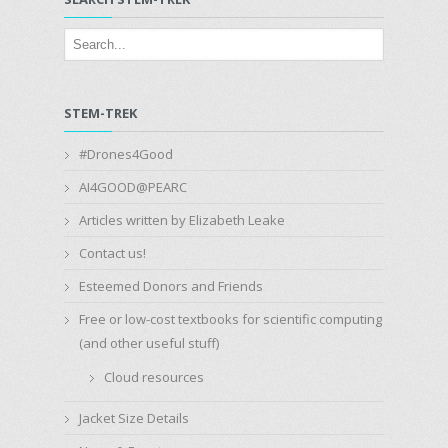
STEM-TREK
#Drones4Good
AI4GOOD@PEARC
Articles written by Elizabeth Leake
Contact us!
Esteemed Donors and Friends
Free or low-cost textbooks for scientific computing
(and other useful stuff)
Cloud resources
Jacket Size Details