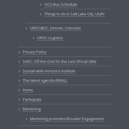
OCG Bus Schedule
Things to do in Salt Lake City, Utah!
URISC@SC, Denver, Colorado
URISC Logistics
Privacy Policy
SADC: Off the Grid for the Last African Mile
Sustainable Horizons Institute
The latest agenda (FINAL).
Home
Participate
Mentoring
Mentoring promotes Broader Engagement