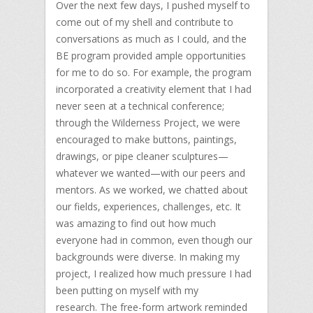
Over the next few days, I pushed myself to
come out of my shell and contribute to
conversations as much as I could, and the
BE program provided ample opportunities
for me to do so. For example, the program
incorporated a creativity element that I had
never seen at a technical conference;
through the Wilderness Project, we were
encouraged to make buttons, paintings,
drawings, or pipe cleaner sculptures—
whatever we wanted—with our peers and
mentors. As we worked, we chatted about
our fields, experiences, challenges, etc. It
was amazing to find out how much
everyone had in common, even though our
backgrounds were diverse. In making my
project, I realized how much pressure I had
been putting on myself with my
research. The free-form artwork reminded