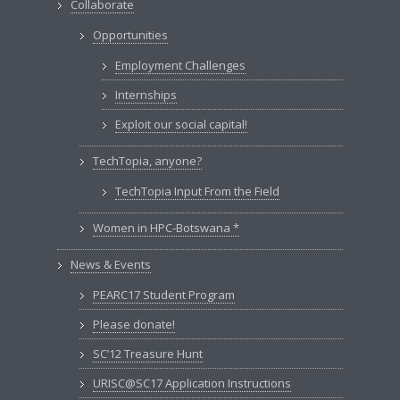
Collaborate
Opportunities
Employment Challenges
Internships
Exploit our social capital!
TechTopia, anyone?
TechTopia Input From the Field
Women in HPC-Botswana *
News & Events
PEARC17 Student Program
Please donate!
SC’12 Treasure Hunt
URISC@SC17 Application Instructions