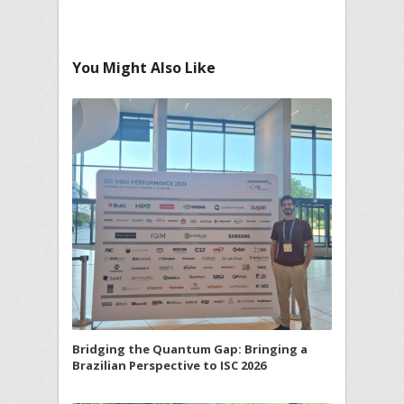
You Might Also Like
Bridging the Quantum Gap: Bringing a
Brazilian Perspective to ISC 2026