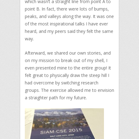
which wasn’t a straight line from point A to
point B. In fact, there were lots of bumps,
peaks, and valleys along the way. It was one
of the most inspirational talks I have ever
heard, and my peers said they felt the same
way.
Afterward, we shared our own stories, and
on my mission to break out of my shell, I
even presented mine to the entire group! It
felt great to physically draw the steep hill I
had overcome by switching research
groups. The exercise allowed me to envision
a straighter path for my future.