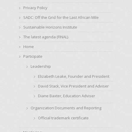
Privacy Policy
SADC: Off the Grid for the Last African Mile
Sustainable Horizons Institute
The latest agenda (FINAL).
Home
Participate
Leadership
Elizabeth Leake, Founder and President
David Stack, Vice President and Adviser
Diane Baxter, Education Adviser
Organization Documents and Reporting
Official trademark certificate