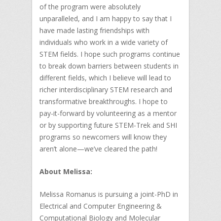
of the program were absolutely
unparalleled, and I am happy to say that I
have made lasting friendships with
individuals who work in a wide variety of
STEM fields. I hope such programs continue
to break down barriers between students in
different fields, which I believe will lead to
richer interdisciplinary STEM research and
transformative breakthroughs. I hope to
pay-it-forward by volunteering as a mentor
or by supporting future STEM-Trek and SHI
programs so newcomers will know they
aren’t alone—we’ve cleared the path!
About Melissa:
Melissa Romanus is pursuing a joint-PhD in
Electrical and Computer Engineering &
Computational Biology and Molecular