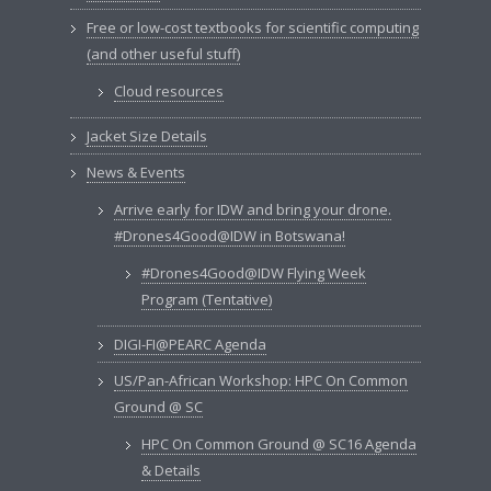
Free or low-cost textbooks for scientific computing
(and other useful stuff)
Cloud resources
Jacket Size Details
News & Events
Arrive early for IDW and bring your drone.
#Drones4Good@IDW in Botswana!
#Drones4Good@IDW Flying Week
Program (Tentative)
DIGI-FI@PEARC Agenda
US/Pan-African Workshop: HPC On Common
Ground @ SC
HPC On Common Ground @ SC16 Agenda
& Details