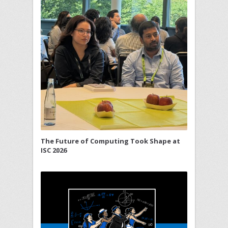
The Future of Computing Took Shape at
ISC 2026