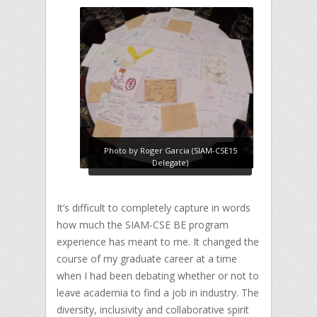
Photo by Roger Garcia (SIAM-CSE15
Delegate)
It’s difficult to completely capture in words
how much the SIAM-CSE BE program
experience has meant to me. It changed the
course of my graduate career at a time
when I had been debating whether or not to
leave academia to find a job in industry. The
diversity, inclusivity and collaborative spirit