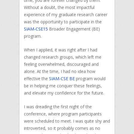
time, you are forever changed by them.
Without a doubt, the most impactful
experience of my graduate research career
was the opportunity to participate in the
SIAM-CSE15
Broader Engagement (BE)
program.
When I applied, it was right after I had
changed research groups, which left me
feeling overwhelmed, discouraged and
alone. At the time, I had no idea how
effective the
SIAM-CSE BE
program would
be in helping me conquer these feelings,
and elevate my confidence for the future.
I was dreading the first night of the
conference, where program participants
were scheduled to meet. I was quite shy and
introverted, so it probably comes as no