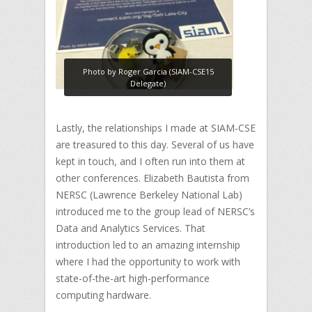
Photo by Roger Garcia (SIAM-CSE15
Delegate)
Lastly, the relationships I made at SIAM-CSE
are treasured to this day. Several of us have
kept in touch, and I often run into them at
other conferences. Elizabeth Bautista from
NERSC (Lawrence Berkeley National Lab)
introduced me to the group lead of NERSC’s
Data and Analytics Services. That
introduction led to an amazing internship
where I had the opportunity to work with
state-of-the-art high-performance
computing hardware.