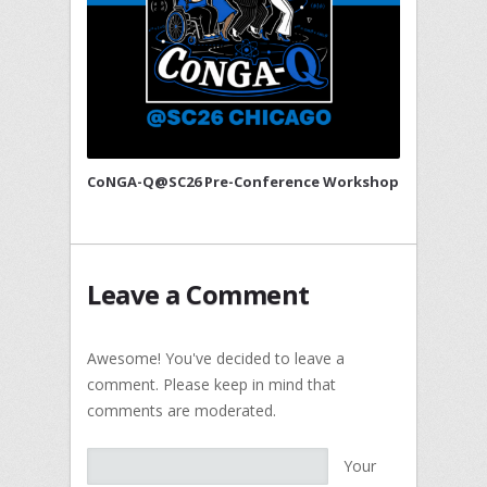
CoNGA-Q@SC26 Pre-Conference Workshop
Leave a Comment
Awesome! You've decided to leave a
comment. Please keep in mind that
comments are moderated.
Your