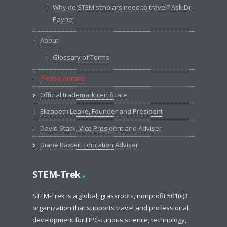
Why do STEM scholars need to travel? Ask Dr.
Payne!
About
Glossary of Terms
Please donate
Official trademark certificate
Elizabeth Leake, Founder and President
David Stack, Vice President and Adviser
Diane Baxter, Education Adviser
.
STEM-Trek
STEM-Trek is a global, grassroots, nonprofit 501(c)3
organization that supports travel and professional
development for HPC-curious science, technology,