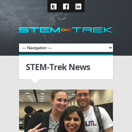
STEM-Trek News