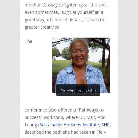
me that it’s okay to lighten up a little and,
even sometimes, laugh at yourself (in a
good way, of course). In fact, it leads to
greater creativity!
The
Mary Ann Leung (SHI)
conference also offered a “Pathways to
Success” workshop, where Dr. Mary Ann
Leung (
Sustainable Horizons Institute, SHI
)
described the path she had taken in life –