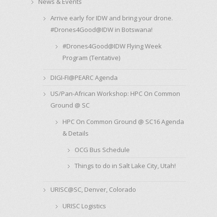
News & Events
Arrive early for IDW and bring your drone.
#Drones4Good@IDW in Botswana!
#Drones4Good@IDW Flying Week
Program (Tentative)
DIGI-FI@PEARC Agenda
US/Pan-African Workshop: HPC On Common
Ground @ SC
HPC On Common Ground @ SC16 Agenda
& Details
OCG Bus Schedule
Things to do in Salt Lake City, Utah!
URISC@SC, Denver, Colorado
URISC Logistics