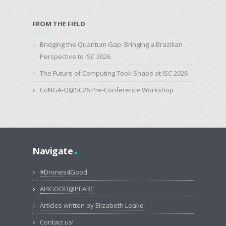
FROM THE FIELD
Bridging the Quantum Gap: Bringing a Brazilian
Perspective to ISC 2026
The Future of Computing Took Shape at ISC 2026
CoNGA-Q@SC26 Pre-Conference Workshop
.
Navigate
#Drones4Good
AI4GOOD@PEARC
Articles written by Elizabeth Leake
Contact us!