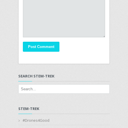
SEARCH STEM-TREK
STEM-TREK
#Drones4Good