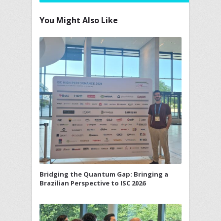
You Might Also Like
Bridging the Quantum Gap: Bringing a
Brazilian Perspective to ISC 2026