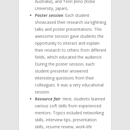
Australia), and Tenri Jinno (Kobe
University, Japan).
Poster session
: Each student
showcased their research via lightning
talks and poster presentations. This
awesome session gave students the
opportunity to interact and explain
their research to others from different
fields, which educated the audience.
During the poster session, each
student-presenter answered
interesting questions from their
colleagues. It was a very educational
session.
Resource fair
: Here, students learned
various soft skills from experienced
mentors. Topics included networking
skills, interview tips, presentation
skills, resume review, work-life