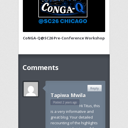
CoNGA-Q@SC26 Pre-Conference Workshop
Comments
Reply
Tapiwa Mwila
Posted 2 years ago
Hi Titus, this
is a very informative and
great blog. Your detailed
recounting of the highlights