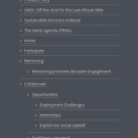
SADC: Off the Grid for the Last African Mile
Sustainable Horizons Institute
The latest agenda (FINAL).
Home
Participate
Mentoring
Mentoring promotes Broader Engagement
Collaborate
Opportunities
Employment Challenges
Internships
Exploit our social capital!
TechTopia, anyone?