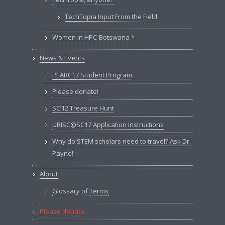
TechTopia Input From the Field
Women in HPC-Botswana *
News & Events
PEARC17 Student Program
Please donate!
SC’12 Treasure Hunt
URISC@SC17 Application Instructions
Why do STEM scholars need to travel? Ask Dr.
Payne!
About
Glossary of Terms
Please donate