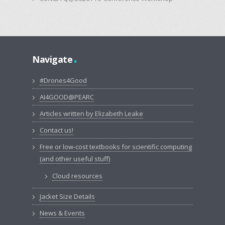
.
Navigate
#Drones4Good
AI4GOOD@PEARC
Articles written by Elizabeth Leake
Contact us!
Free or low-cost textbooks for scientific computing
(and other useful stuff)
Cloud resources
Jacket Size Details
News & Events