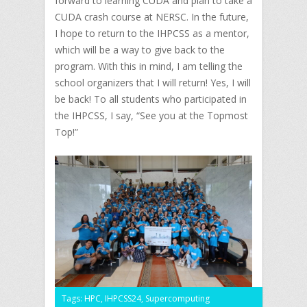
forward to learning CUDA and plan to take a
CUDA crash course at NERSC. In the future,
I hope to return to the IHPCSS as a mentor,
which will be a way to give back to the
program. With this in mind, I am telling the
school organizers that I will return! Yes, I will
be back! To all students who participated in
the IHPCSS, I say, “See you at the Topmost
Top!”
Tags:
HPC
,
IHPCSS24
,
Supercomputing