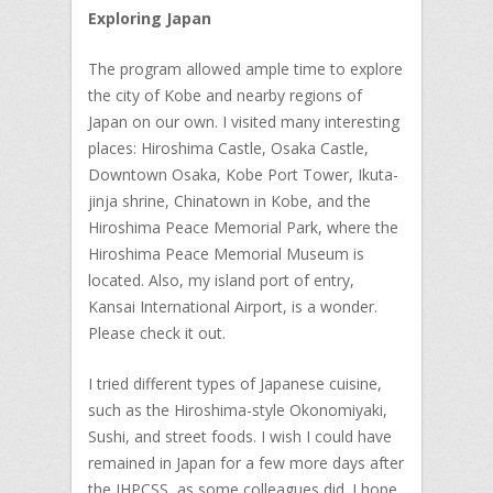
Exploring Japan
The program allowed ample time to explore
the city of Kobe and nearby regions of
Japan on our own. I visited many interesting
places: Hiroshima Castle, Osaka Castle,
Downtown Osaka, Kobe Port Tower, Ikuta-
jinja shrine, Chinatown in Kobe, and the
Hiroshima Peace Memorial Park, where the
Hiroshima Peace Memorial Museum is
located. Also, my island port of entry,
Kansai International Airport, is a wonder.
Please check it out.
I tried different types of Japanese cuisine,
such as the Hiroshima-style Okonomiyaki,
Sushi, and street foods. I wish I could have
remained in Japan for a few more days after
the IHPCSS, as some colleagues did. I hope