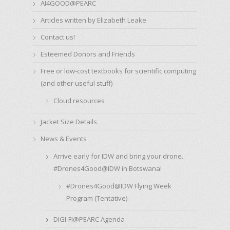
AI4GOOD@PEARC
Articles written by Elizabeth Leake
Contact us!
Esteemed Donors and Friends
Free or low-cost textbooks for scientific computing
(and other useful stuff)
Cloud resources
Jacket Size Details
News & Events
Arrive early for IDW and bring your drone.
#Drones4Good@IDW in Botswana!
#Drones4Good@IDW Flying Week
Program (Tentative)
DIGI-FI@PEARC Agenda