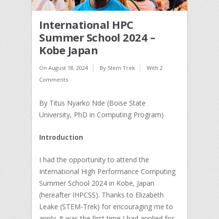
International HPC
Summer School 2024 –
Kobe Japan
On
August 18, 2024
By
Stem Trek
With
2
Comments
By Titus Nyarko Nde (Boise State
University, PhD in Computing Program)
Introduction
I had the opportunity to attend the
International High Performance Computing
Summer School 2024 in Kobe, Japan
(hereafter IHPCSS). Thanks to Elizabeth
Leake (STEM-Trek) for encouraging me to
apply. It was the first time I had applied for