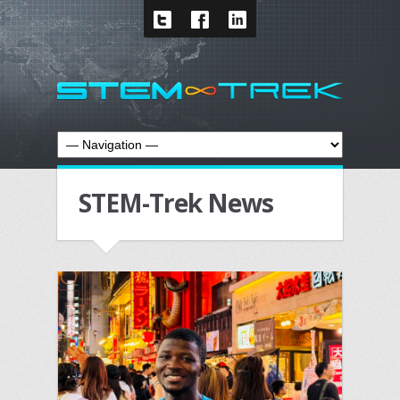
STEM-Trek News