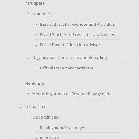
Participate
Leadership
Elizabeth Leake, Founder and President
David Stack, Vice President and Adviser
Diane Baxter, Education Adviser
Organization Documents and Reporting
Official trademark certificate
Mentoring
Mentoring promotes Broader Engagement
Collaborate
Opportunities
Employment Challenges
Internships