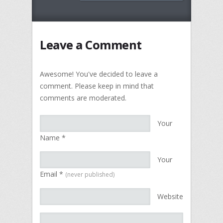
Leave a Comment
Awesome! You've decided to leave a
comment. Please keep in mind that
comments are moderated.
Your
Name
*
Your
Email
*
(never published)
Website