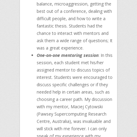
balance, microaggression, getting the
best out of a conference, dealing with
difficult people, and how to write a
fantastic thesis. Students had the
chance to interact with mentors and
ask them a wide range of questions; It
was a great experience.
One-on-one mentoring session
: In this
session, each student met his/her
assigned mentor to discuss topics of
interest. Students were encouraged to
discuss specific challenges or if they
needed help in certain areas, such as
choosing a career path. My discussion
with my mentor, Maciej Cytowski
(Pawsey Supercomputing Research
Centre, Australia), was invaluable and
will stick with me forever. I can only
speak of my experience with my