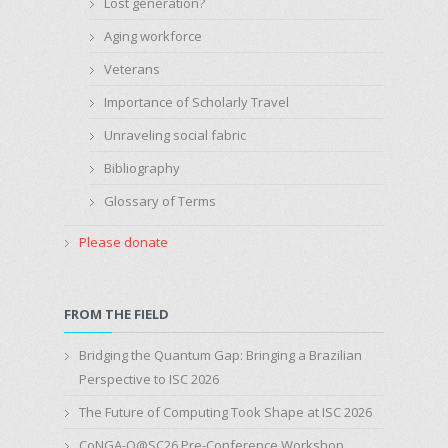
Lost generation?
Aging workforce
Veterans
Importance of Scholarly Travel
Unraveling social fabric
Bibliography
Glossary of Terms
Please donate
FROM THE FIELD
Bridging the Quantum Gap: Bringing a Brazilian
Perspective to ISC 2026
The Future of Computing Took Shape at ISC 2026
CoNGA-Q@SC26 Pre-Conference Workshop