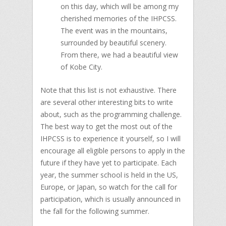
on this day, which will be among my
cherished memories of the IHPCSS.
The event was in the mountains,
surrounded by beautiful scenery.
From there, we had a beautiful view
of Kobe City.
Note that this list is not exhaustive. There
are several other interesting bits to write
about, such as the programming challenge.
The best way to get the most out of the
IHPCSS is to experience it yourself, so I will
encourage all eligible persons to apply in the
future if they have yet to participate. Each
year, the summer school is held in the US,
Europe, or Japan, so watch for the call for
participation, which is usually announced in
the fall for the following summer.