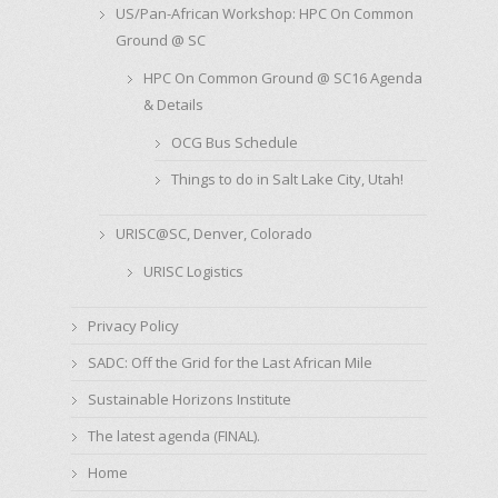
US/Pan-African Workshop: HPC On Common
Ground @ SC
HPC On Common Ground @ SC16 Agenda
& Details
OCG Bus Schedule
Things to do in Salt Lake City, Utah!
URISC@SC, Denver, Colorado
URISC Logistics
Privacy Policy
SADC: Off the Grid for the Last African Mile
Sustainable Horizons Institute
The latest agenda (FINAL).
Home