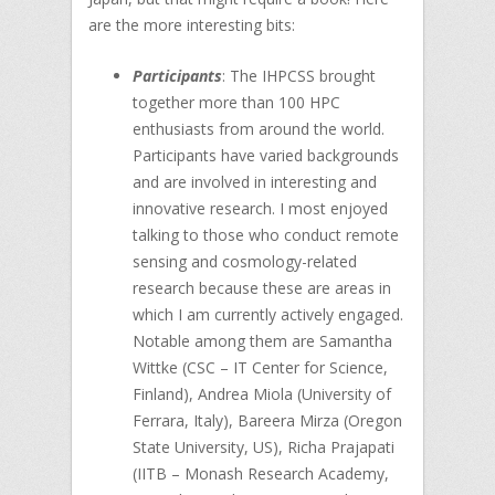
are the more interesting bits:
Participants
: The IHPCSS brought
together more than 100 HPC
enthusiasts from around the world.
Participants have varied backgrounds
and are involved in interesting and
innovative research. I most enjoyed
talking to those who conduct remote
sensing and cosmology-related
research because these are areas in
which I am currently actively engaged.
Notable among them are Samantha
Wittke (CSC – IT Center for Science,
Finland), Andrea Miola (University of
Ferrara, Italy), Bareera Mirza (Oregon
State University, US), Richa Prajapati
(IITB – Monash Research Academy,