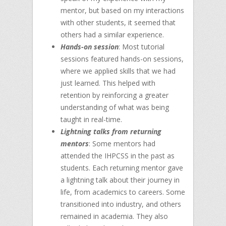
mentor, but based on my interactions
with other students, it seemed that
others had a similar experience.
Hands-on session
: Most tutorial
sessions featured hands-on sessions,
where we applied skills that we had
just learned. This helped with
retention by reinforcing a greater
understanding of what was being
taught in real-time.
Lightning talks from returning
mentors
: Some mentors had
attended the IHPCSS in the past as
students. Each returning mentor gave
a lightning talk about their journey in
life, from academics to careers. Some
transitioned into industry, and others
remained in academia. They also