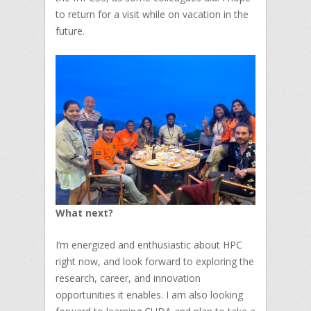
to return for a visit while on vacation in the
future.
What next?
I’m energized and enthusiastic about HPC
right now, and look forward to exploring the
research, career, and innovation
opportunities it enables. I am also looking