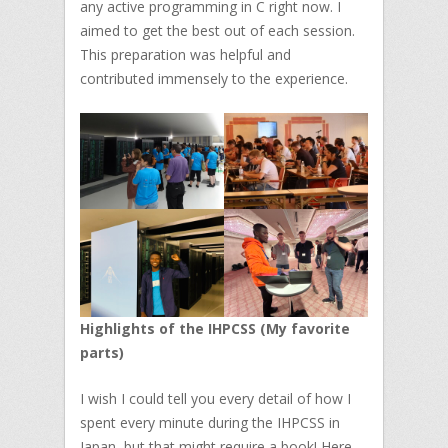
any active programming in C right now. I
aimed to get the best out of each session.
This preparation was helpful and
contributed immensely to the experience.
Highlights of the IHPCSS (My favorite
parts)
I wish I could tell you every detail of how I
spent every minute during the IHPCSS in
Japan, but that might require a book! Here