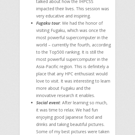
talked about how the IHPCSS
impacted their lives. This session was
very educative and inspiring.
Fugaku tour
: We had the honor of
visiting Fugaku, which was once the
most powerful supercomputer in the
world – currently the fourth, according
to the Top500 ranking. It is still the
most powerful supercomputer in the
Asia-Pacific region. This is definitely a
place that any HPC enthusiast would
love to visit. It was interesting to learn
more about Fugaku and the
innovative research it enables.
Social event
: After learning so much,
it was time to relax. We had fun
enjoying good Japanese food and
drinks and taking beautiful pictures.
Some of my best pictures were taken