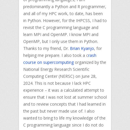
predominantly a Python and R programmer,
and all of my HPC work, to date, has been
in Python. However, for the IHPCSS, I had to
revisit the C programming language and
learn MPI and OpenMP. I know MPI and
OpenMP, but I only use them in Python.
Thanks to my friend, Dr.
Brian Kyanjo
, for
helping me prepare. I also took a c
rash
course on supercomputing
organized by the
National Energy Research Scientific
Computing Center (NERSC) on June 28,
2024. This is not because I lack HPC
experience – it was a calculated attempt to
ensure that I was not lost at summer school
and to review concepts that I had learned in
the past but never made use of. I also
wanted to bring to life my knowledge of the
C programming language since I do not do