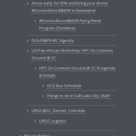
Arrive early for IDW and bring your drone.
#Drones4Good@IDW in Botswana!
#Drones4Good@IDW Flying Week
Program (Tentative)
DIGI-FI@PEARC Agenda
US/Pan-African Workshop: HPC On Common
Ground @ SC
HPC On Common Ground @ SC16 Agenda
& Details
OCG Bus Schedule
Things to do in Salt Lake City, Utah!
URISC@SC, Denver, Colorado
URISC Logistics
Privacy Policy