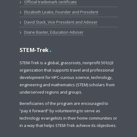
Official trademark certificate
Elizabeth Leake, Founder and President
David Stack, Vice President and Adviser
Diane Baxter, Education Adviser
.
STEM-Trek
STEM-Trek is a global, grassroots, nonprofit 501(c)3
organization that supports travel and professional
development for HPC-curious science, technology,
engineering and mathematics (STEM) scholars from
underserved regions and groups.
Beneficiaries of the program are encouraged to
“pay it forward” by volunteering to serve as
technology evangelists in their home communities or
in a way that helps STEM-Trek achieve its objectives.