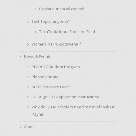
Exploit our social capital!
TechTopia, anyone?
TechTopia Input From the Field
Women in HPC-Botswana *
News & Events
PEARC17 Student Program
Please donate!
SC’12 Treasure Hunt
URISC@SC17 Application Instructions
Why do STEM scholars need to travel? Ask Dr.
Payne!
About