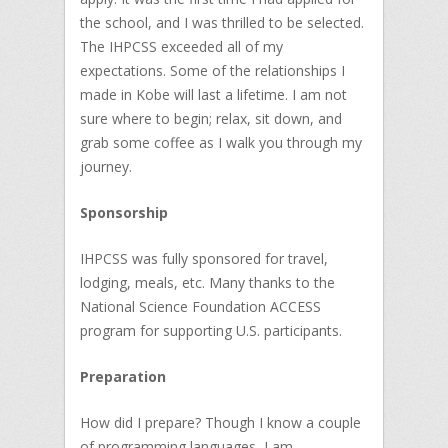
the school, and I was thrilled to be selected.
The IHPCSS exceeded all of my
expectations. Some of the relationships I
made in Kobe will last a lifetime. I am not
sure where to begin; relax, sit down, and
grab some coffee as I walk you through my
journey.
Sponsorship
IHPCSS was fully sponsored for travel,
lodging, meals, etc. Many thanks to the
National Science Foundation ACCESS
program for supporting U.S. participants.
Preparation
How did I prepare? Though I know a couple
of programming languages, I am