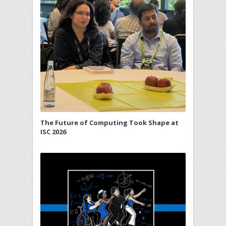
The Future of Computing Took Shape at
ISC 2026