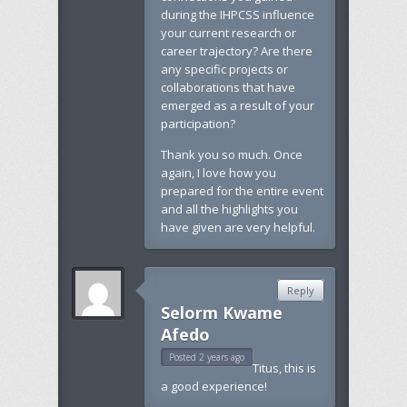
during the IHPCSS influence
your current research or
career trajectory? Are there
any specific projects or
collaborations that have
emerged as a result of your
participation?
Thank you so much. Once
again, I love how you
prepared for the entire event
and all the highlights you
have given are very helpful.
Reply
Selorm Kwame
Afedo
Posted 2 years ago
Titus, this is
a good experience!