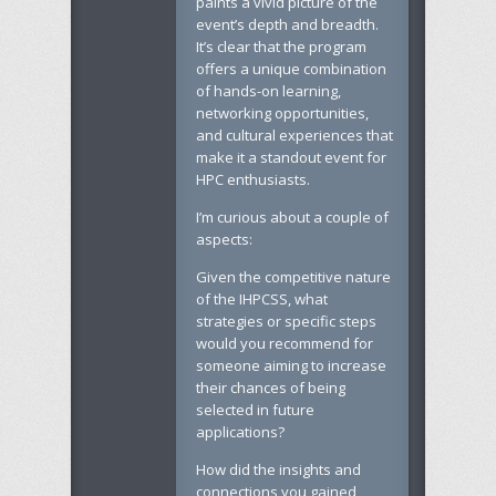
paints a vivid picture of the
event’s depth and breadth.
It’s clear that the program
offers a unique combination
of hands-on learning,
networking opportunities,
and cultural experiences that
make it a standout event for
HPC enthusiasts.
I’m curious about a couple of
aspects:
Given the competitive nature
of the IHPCSS, what
strategies or specific steps
would you recommend for
someone aiming to increase
their chances of being
selected in future
applications?
How did the insights and
connections you gained