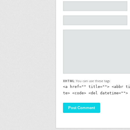
XHTML:
You can use these tags:
<a href="" title=""> <abbr t
te> <code> <del datetime="">