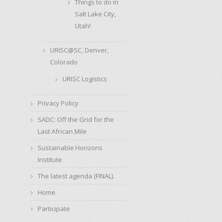
Things to do in
Salt Lake City,
Utah!
URISC@SC, Denver,
Colorado
URISC Logistics
Privacy Policy
SADC: Off the Grid for the
Last African Mile
Sustainable Horizons
Institute
The latest agenda (FINAL).
Home
Participate