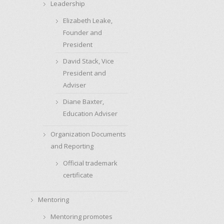
Leadership
Elizabeth Leake,
Founder and
President
David Stack, Vice
President and
Adviser
Diane Baxter,
Education Adviser
Organization Documents
and Reporting
Official trademark
certificate
Mentoring
Mentoring promotes