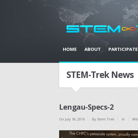
HOME
ABOUT
PARTICIPATE
STEM-Trek News
Lengau-Specs-2
On
July 18, 2016
By
Stem Trek
In
Wit