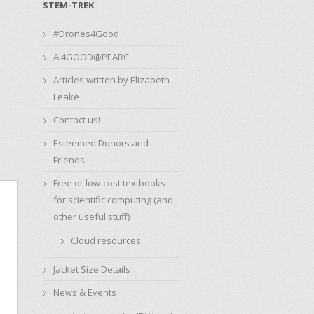
STEM-TREK
#Drones4Good
AI4GOOD@PEARC
Articles written by Elizabeth
Leake
Contact us!
Esteemed Donors and
Friends
Free or low-cost textbooks
for scientific computing (and
other useful stuff)
Cloud resources
Jacket Size Details
News & Events