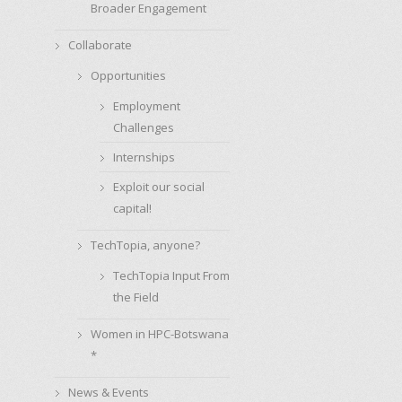
Broader Engagement
Collaborate
Opportunities
Employment
Challenges
Internships
Exploit our social
capital!
TechTopia, anyone?
TechTopia Input From
the Field
Women in HPC-Botswana
*
News & Events