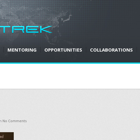
MENTORING
OPPORTUNITIES
COLLABORATIONS
h
No Comments