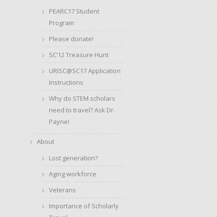
PEARC17 Student
Program
Please donate!
SC’12 Treasure Hunt
URISC@SC17 Application
Instructions
Why do STEM scholars
need to travel? Ask Dr.
Payne!
About
Lost generation?
Aging workforce
Veterans
Importance of Scholarly