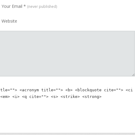
Your Email
*
(never published)
Website
itle=""> <acronym title=""> <b> <blockquote cite=""> <ci
 <em> <i> <q cite=""> <s> <strike> <strong> 