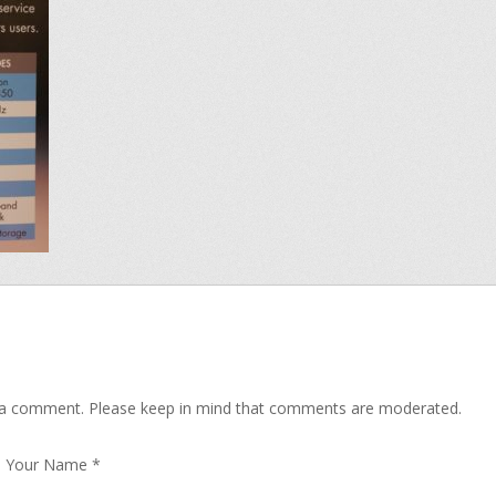
 a comment. Please keep in mind that comments are moderated.
Your Name
*