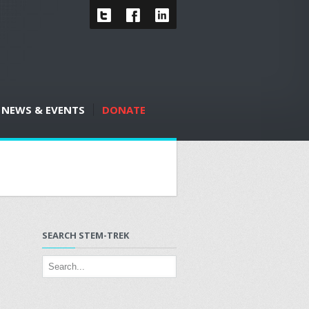
NEWS & EVENTS
DONATE
SEARCH STEM-TREK