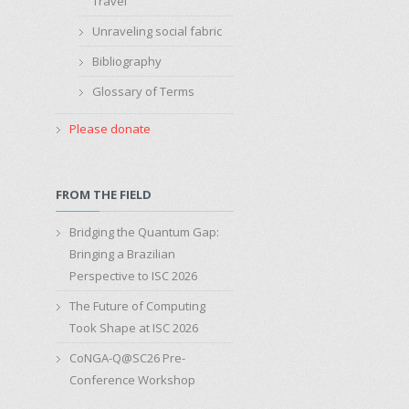
Travel
Unraveling social fabric
Bibliography
Glossary of Terms
Please donate
FROM THE FIELD
Bridging the Quantum Gap:
Bringing a Brazilian
Perspective to ISC 2026
The Future of Computing
Took Shape at ISC 2026
CoNGA-Q@SC26 Pre-
Conference Workshop