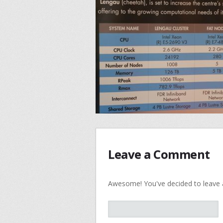
Leave a Comment
Awesome! You've decided to leave