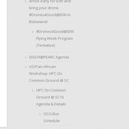
Arrive early for IDW and
bring your drone.
#Drones4Good@IDW in
Botswana!
#Drones4Good@IDW
Flying Week Program
(Tentative)
DIGI-FI@PEARC Agenda
US/Pan-African
Workshop: HPC On
Common Ground @ SC
HPC On Common
Ground @ SC16
Agenda & Details
OCG Bus
Schedule