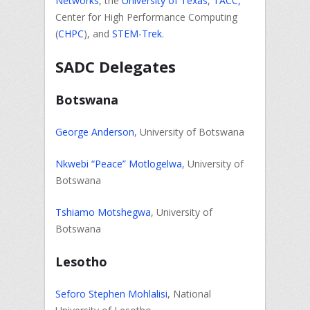
Networks
, the
University of Texas
,
TACC,
Center for High Performance Computing
(
CHPC
), and
STEM-Trek
.
SADC Delegates
Botswana
George Anderson
, University of Botswana
Nkwebi “Peace” Motlogelwa
, University of
Botswana
Tshiamo Motshegwa
, University of
Botswana
Lesotho
Seforo Stephen Mohlalisi
, National