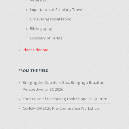
Importance of Scholarly Travel
Unraveling social fabric
Bibliography
Glossary of Terms
Please donate
FROM THE FIELD
Bridging the Quantum Gap: Bringing a Brazilian
Perspective to ISC 2026
The Future of Computing Took Shape at ISC 2026
CoNGA-Q@SC26 Pre-Conference Workshop