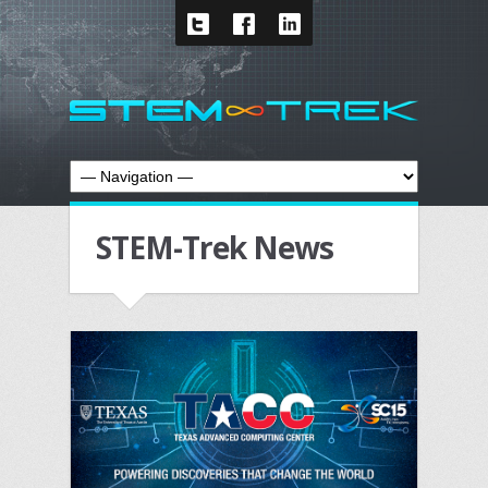
STEM-Trek News