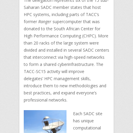
The delegation represents six of the 15 sub-
Saharan SADC member states that host
HPC systems, including parts of TACC’s
former
Ranger
supercomputer that was
donated to the South African Center for
High Performance Computing (CHPC). More
than 20 racks of the large system were
divided and installed in several SADC centers
that interconnect via high-speed networks
to form a shared cyberinfrastructure. The
TACC-SC15 activity will improve
delegates’ HPC management skills,
introduce them to new methodologies and
best practices, and expand everyone’s
professional networks.
Each SADC site
has unique
computational