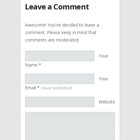
Leave a Comment
Awesome! You've decided to leave a
comment. Please keep in mind that
comments are moderated.
Your
Name
*
Your
Email
*
(never published)
Website