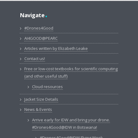
.
Navigate
#Drones4Good
AI4GOOD@PEARC
Articles written by Elizabeth Leake
Contact us!
Free or low-cost textbooks for scientific computing
(and other useful stuff)
Cloud resources
Jacket Size Details
News & Events
Arrive early for IDW and bring your drone.
#Drones4Good@IDW in Botswana!
#Drones4Good@IDW Flying Week