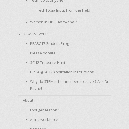
TechTopia, anyone?
TechTopia Input From the Field
Women in HPC-Botswana *
News & Events
PEARC17 Student Program
Please donate!
SC’12 Treasure Hunt
URISC@SC17 Application Instructions
Why do STEM scholars need to travel? Ask Dr.
Payne!
About
Lost generation?
Aging workforce
Veterans