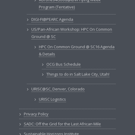
Program (Tentative)
DIGI-FI@PEARC Agenda
US/Pan-African Workshop: HPC On Common
Ground @ SC
HPC On Common Ground @ SC16 Agenda
& Details
OCG Bus Schedule
Things to do in Salt Lake City, Utah!
URISC@SC, Denver, Colorado
URISC Logistics
Privacy Policy
SADC: Off the Grid for the Last African Mile
Sustainable Horizons Institute