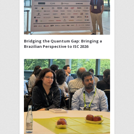
Bridging the Quantum Gap: Bringing a
Brazilian Perspective to ISC 2026