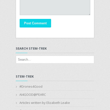
SEARCH STEM-TREK
STEM-TREK
#Drones4Good
AI4GOOD@PEARC
Articles written by Elizabeth Leake