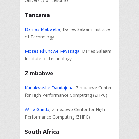
University of Lesotho
Tanzania
Damas Makweba
, Dar es Salaam Institute
of Technology
Moses Nkundwe Mwasaga
, Dar es Salaam
Institute of Technology
Zimbabwe
Kudakwashe Dandajena
, Zimbabwe Center
for High Performance Computing (ZHPC)
Willie Ganda
, Zimbabwe Center for High
Performance Computing (ZHPC)
South Africa