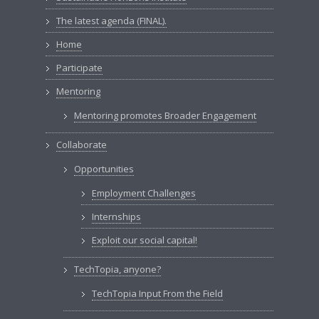
The latest agenda (FINAL).
Home
Participate
Mentoring
Mentoring promotes Broader Engagement
Collaborate
Opportunities
Employment Challenges
Internships
Exploit our social capital!
TechTopia, anyone?
TechTopia Input From the Field