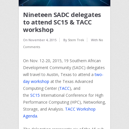
Nineteen SADC delegates
to attend SC15 & TACC
workshop
On
November 4, 2015
By
Stem Trek
With
No
Comments
On Nov. 12-20, 2015, 19 Southern African
Development Community (SADC) delegates
will travel to Austin, Texas to attend a
two-
day workshop
at the Texas Advanced
Computing Center (
TACC
), and
the
SC15
International Conference for High
Performance Computing (HPC), Networking,
Storage, and Analysis.
TACC Workshop
Agenda
.