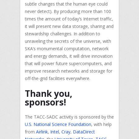
subtle changes that the human eye could
never detect). By producing more than 100
times the amount of today’s Internet traffic,
it will present new data storage, sharing and
stewardship challenges. In addition to
unraveling the secrets of the universe, with
SKA’s monumental computation, network
and energy demands, it will drive innovation
that will power future supercomputers, and
improve research networks and storage for
off-the-grid facilities everywhere.
Thank you,
sponsors!
The TACC-SADC activity is sponsored by the
U.S. National Science Foundation
, with help
from
Airlink
,
Intel
,
Cray
,
DataDirect