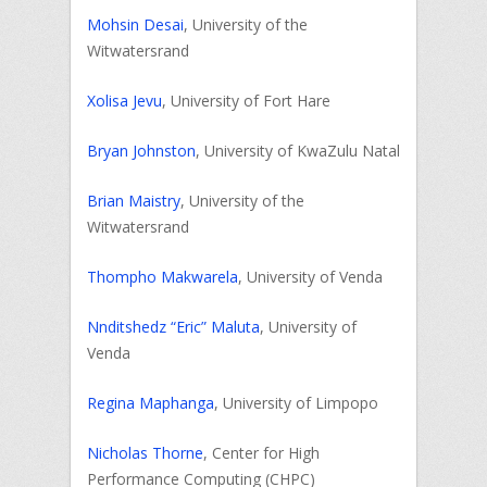
Mohsin Desai
, University of the
Witwatersrand
Xolisa Jevu
, University of Fort Hare
Bryan Johnston
, University of KwaZulu Natal
Brian Maistry
, University of the
Witwatersrand
Thompho Makwarela
, University of Venda
Nnditshedz “Eric” Maluta
, University of
Venda
Regina Maphanga
, University of Limpopo
Nicholas Thorne
, Center for High
Performance Computing (CHPC)