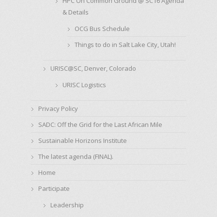
HPC On Common Ground @ SC16 Agenda
& Details
OCG Bus Schedule
Things to do in Salt Lake City, Utah!
URISC@SC, Denver, Colorado
URISC Logistics
Privacy Policy
SADC: Off the Grid for the Last African Mile
Sustainable Horizons Institute
The latest agenda (FINAL).
Home
Participate
Leadership