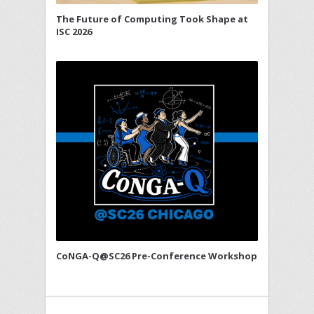
The Future of Computing Took Shape at
ISC 2026
CoNGA-Q@SC26 Pre-Conference Workshop