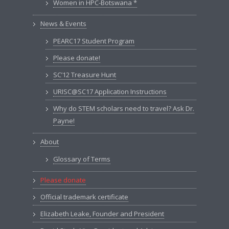
Women in HPC-Botswana *
News & Events
PEARC17 Student Program
Please donate!
SC’12 Treasure Hunt
URISC@SC17 Application Instructions
Why do STEM scholars need to travel? Ask Dr.
Payne!
About
Glossary of Terms
Please donate
Official trademark certificate
Elizabeth Leake, Founder and President