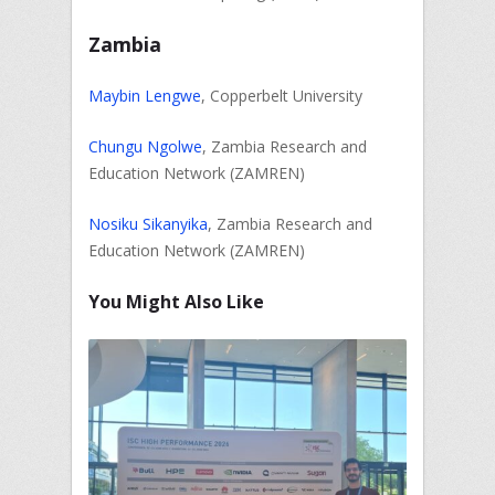
Zambia
Maybin Lengwe
, Copperbelt University
Chungu Ngolwe
, Zambia Research and
Education Network (ZAMREN)
Nosiku Sikanyika
, Zambia Research and
Education Network (ZAMREN)
You Might Also Like