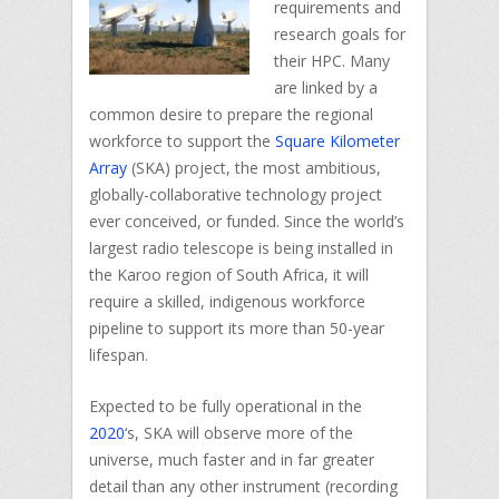
requirements and
research goals for
their HPC. Many
are linked by a
common desire to prepare the regional
workforce to support the
Square Kilometer
Array
(SKA) project, the most ambitious,
globally-collaborative technology project
ever conceived, or funded. Since the world’s
largest radio telescope is being installed in
the Karoo region of South Africa, it will
require a skilled, indigenous workforce
pipeline to support its more than 50-year
lifespan.
Expected to be fully operational in the
2020
‘s, SKA will observe more of the
universe, much faster and in far greater
detail than any other instrument (recording