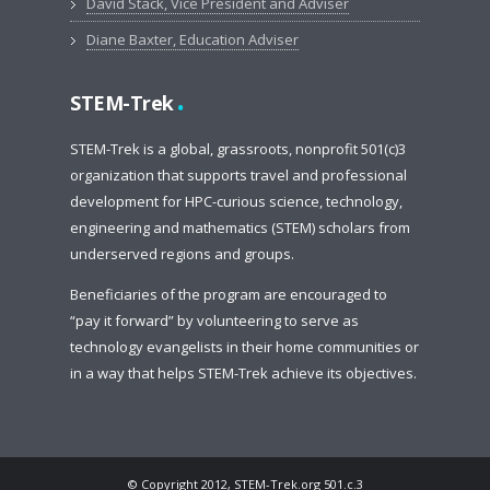
David Stack, Vice President and Adviser
Diane Baxter, Education Adviser
.
STEM-Trek
STEM-Trek is a global, grassroots, nonprofit 501(c)3
organization that supports travel and professional
development for HPC-curious science, technology,
engineering and mathematics (STEM) scholars from
underserved regions and groups.
Beneficiaries of the program are encouraged to
“pay it forward” by volunteering to serve as
technology evangelists in their home communities or
in a way that helps STEM-Trek achieve its objectives.
© Copyright 2012, STEM-Trek.org 501.c.3