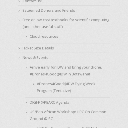
Contact us!
Esteemed Donors and Friends
Free or low-cost textbooks for scientific computing
(and other useful stuff)
Cloud resources
Jacket Size Details
News & Events
Arrive early for IDW and bring your drone.
#Drones4Good@IDW in Botswana!
#Drones4Good@IDW Flying Week
Program (Tentative)
DIGI-FI@PEARC Agenda
US/Pan-African Workshop: HPC On Common
Ground @ SC