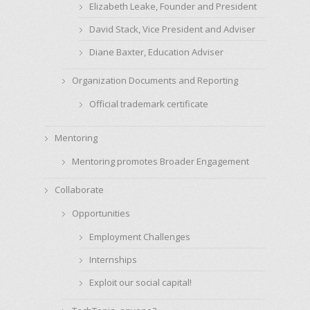
Elizabeth Leake, Founder and President
David Stack, Vice President and Adviser
Diane Baxter, Education Adviser
Organization Documents and Reporting
Official trademark certificate
Mentoring
Mentoring promotes Broader Engagement
Collaborate
Opportunities
Employment Challenges
Internships
Exploit our social capital!