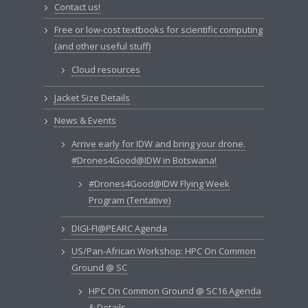
Contact us!
Free or low-cost textbooks for scientific computing
(and other useful stuff)
Cloud resources
Jacket Size Details
News & Events
Arrive early for IDW and bring your drone.
#Drones4Good@IDW in Botswana!
#Drones4Good@IDW Flying Week
Program (Tentative)
DIGI-FI@PEARC Agenda
US/Pan-African Workshop: HPC On Common
Ground @ SC
HPC On Common Ground @ SC16 Agenda
& Details