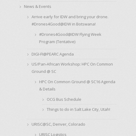
News & Events
Arrive early for IDW and bring your drone.
#Drones4Good@IDW in Botswana!
#Drones4Good@IDW Flying Week
Program (Tentative)
DIGI-FI@PEARC Agenda
US/Pan-African Workshop: HPC On Common
Ground @ SC
HPC On Common Ground @ SC16 Agenda
& Details
OCG Bus Schedule
Things to do in Salt Lake City, Utah!
URISC@SC, Denver, Colorado
URISC Logistics