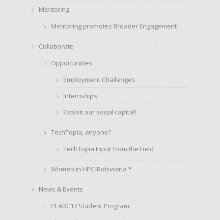
Mentoring
Mentoring promotes Broader Engagement
Collaborate
Opportunities
Employment Challenges
Internships
Exploit our social capital!
TechTopia, anyone?
TechTopia Input From the Field
Women in HPC-Botswana *
News & Events
PEARC17 Student Program