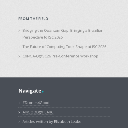
FROM THE FIELD
Bridging the Quantum Gap: Bringing a Brazilian
Perspective to ISC 2026
The Future of Computing Took Shape at ISC 2026
CoNGA-Q@SC26 Pre-Conference Workshop
.
Navigate
#Drones4Good
AI4GOOD@PEARC
Articles written by Elizabeth Leake