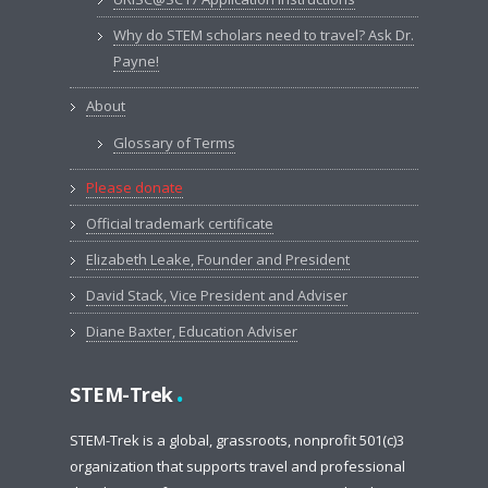
Why do STEM scholars need to travel? Ask Dr.
Payne!
About
Glossary of Terms
Please donate
Official trademark certificate
Elizabeth Leake, Founder and President
David Stack, Vice President and Adviser
Diane Baxter, Education Adviser
.
STEM-Trek
STEM-Trek is a global, grassroots, nonprofit 501(c)3
organization that supports travel and professional