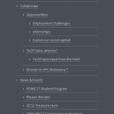
Collaborate
Opportunities
Employment Challenges
Internships
Exploit our social capital!
TechTopia, anyone?
TechTopia Input From the Field
Women in HPC-Botswana *
News & Events
PEARC17 Student Program
Please donate!
SC’12 Treasure Hunt
URISC@SC17 Application Instructions