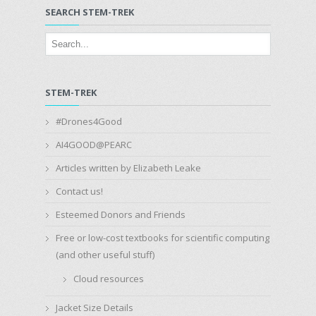
SEARCH STEM-TREK
STEM-TREK
#Drones4Good
AI4GOOD@PEARC
Articles written by Elizabeth Leake
Contact us!
Esteemed Donors and Friends
Free or low-cost textbooks for scientific computing
(and other useful stuff)
Cloud resources
Jacket Size Details