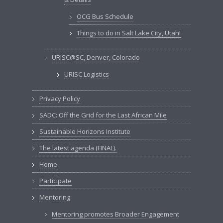
OCG Bus Schedule
Things to do in Salt Lake City, Utah!
URISC@SC, Denver, Colorado
URISC Logistics
Privacy Policy
SADC: Off the Grid for the Last African Mile
Sustainable Horizons Institute
The latest agenda (FINAL).
Home
Participate
Mentoring
Mentoring promotes Broader Engagement