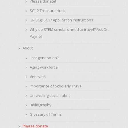
Please donate!
SC’12 Treasure Hunt
URISC@SC17 Application Instructions
Why do STEM scholars need to travel? Ask Dr.
Payne!
About
Lost generation?
Aging workforce
Veterans
Importance of Scholarly Travel
Unraveling social fabric
Bibliography
Glossary of Terms
Please donate