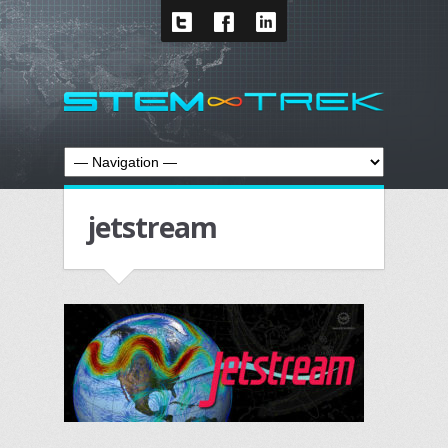
jetstream