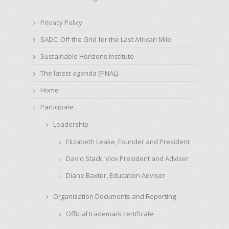
Privacy Policy
SADC: Off the Grid for the Last African Mile
Sustainable Horizons Institute
The latest agenda (FINAL).
Home
Participate
Leadership
Elizabeth Leake, Founder and President
David Stack, Vice President and Adviser
Diane Baxter, Education Adviser
Organization Documents and Reporting
Official trademark certificate