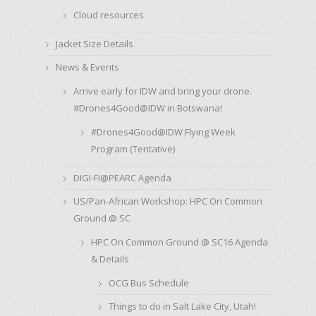
Cloud resources
Jacket Size Details
News & Events
Arrive early for IDW and bring your drone.
#Drones4Good@IDW in Botswana!
#Drones4Good@IDW Flying Week
Program (Tentative)
DIGI-FI@PEARC Agenda
US/Pan-African Workshop: HPC On Common
Ground @ SC
HPC On Common Ground @ SC16 Agenda
& Details
OCG Bus Schedule
Things to do in Salt Lake City, Utah!