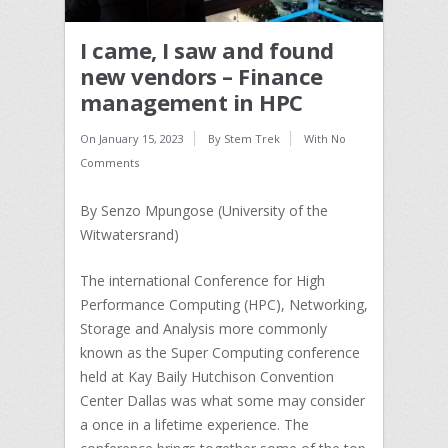
I came, I saw and found
new vendors – Finance
management in HPC
On
January 15, 2023
By
Stem Trek
With
No
Comments
By Senzo Mpungose (University of the
Witwatersrand)
The international Conference for High
Performance Computing (HPC), Networking,
Storage and Analysis more commonly
known as the Super Computing conference
held at Kay Baily Hutchison Convention
Center Dallas was what some may consider
a once in a lifetime experience. The