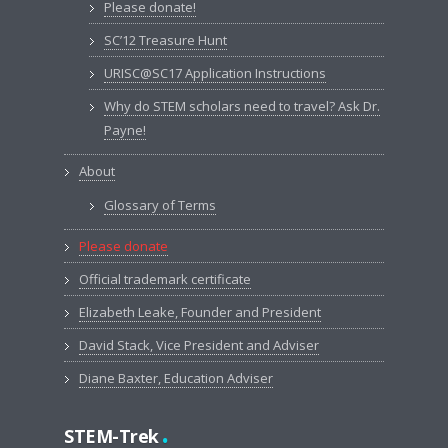
Please donate!
SC’12 Treasure Hunt
URISC@SC17 Application Instructions
Why do STEM scholars need to travel? Ask Dr.
Payne!
About
Glossary of Terms
Please donate
Official trademark certificate
Elizabeth Leake, Founder and President
David Stack, Vice President and Adviser
Diane Baxter, Education Adviser
.
STEM-Trek