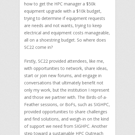
how to get the HPC manager a $50k
equipment upgrade with a $10k budget,
trying to determine if equipment requests
are needs and not wants, trying to keep
electrical and equipment costs manageable,
all on a shoestring budget. So where does
SC22 come in?
Firstly, SC22 provided attendees, like me,
with opportunities to network, share ideas,
start or join new forums, and engage in
conversations that ultimately benefit not
only my work, but the institution I represent
and those we partner with. The Birds-of-a-
Feather sessions, or BoFs, such as SIGHPC,
provided opportunities to share challenges
and find solutions, and weigh-in on the kind
of support we need from SIGHPC. Another
step toward a sustainable HPC Outreach