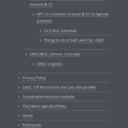
Ground @ SC
HPC On Common Ground @ SC16 Agenda
& Details
OCG Bus Schedule
Things to do in Salt Lake City, Utah!
URISC@SC, Denver, Colorado
URISC Logistics
Privacy Policy
SADC: Off the Grid for the Last African Mile
Sustainable Horizons Institute
The latest agenda (FINAL).
Home
Participate