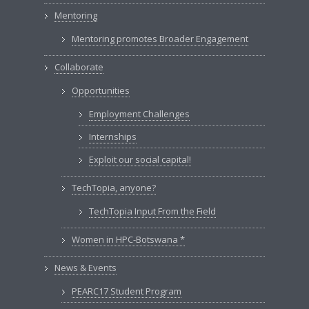
Mentoring
Mentoring promotes Broader Engagement
Collaborate
Opportunities
Employment Challenges
Internships
Exploit our social capital!
TechTopia, anyone?
TechTopia Input From the Field
Women in HPC-Botswana *
News & Events
PEARC17 Student Program