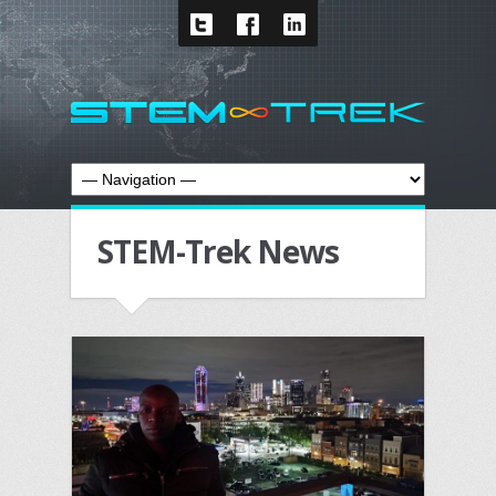
STEM-Trek News