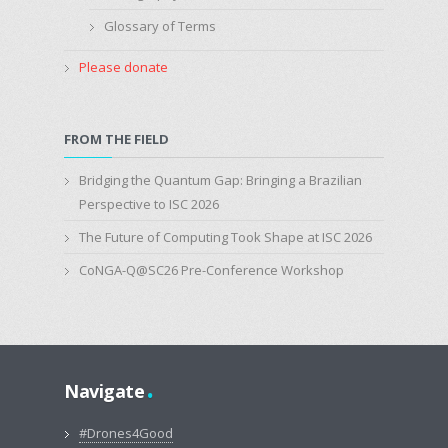
Glossary of Terms
Please donate
FROM THE FIELD
Bridging the Quantum Gap: Bringing a Brazilian
Perspective to ISC 2026
The Future of Computing Took Shape at ISC 2026
CoNGA-Q@SC26 Pre-Conference Workshop
.
Navigate
#Drones4Good