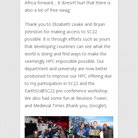
Africa forward… It doesn’t hurt that there is
also a lot of free swag.
Thank you to Elizabeth Leake and Bryan
Johnston for making access to SC22
possible. It is through efforts such as yours
that developing countries can see what the
world is doing and find ways to make the
seemingly HPC impossible possible. Our
department and university are now better
positioned to improve our HPC offering due
to my participation in SC22 and the
EarthSci@SC22 pre-conference workshop.
We also had some fun at Reunion Tower,
and Medieval Times (thank you, Google!).