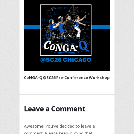
CoNGA-Q@SC26 Pre-Conference Workshop
Leave a Comment
Awesome! You've decided to leave a
comment. Please keep in mind that