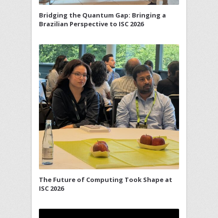
Bridging the Quantum Gap: Bringing a
Brazilian Perspective to ISC 2026
The Future of Computing Took Shape at
ISC 2026