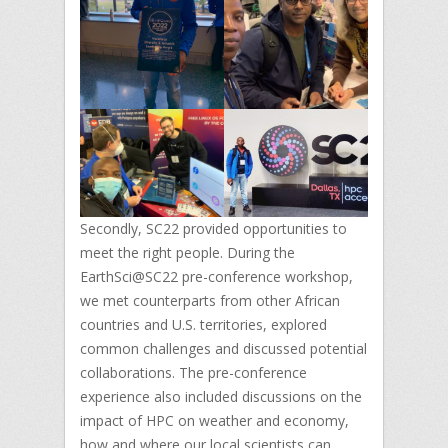
Secondly, SC22 provided opportunities to
meet the right people. During the
EarthSci@SC22 pre-conference workshop,
we met counterparts from other African
countries and U.S. territories, explored
common challenges and discussed potential
collaborations. The pre-conference
experience also included discussions on the
impact of HPC on weather and economy,
how and where our local scientists can