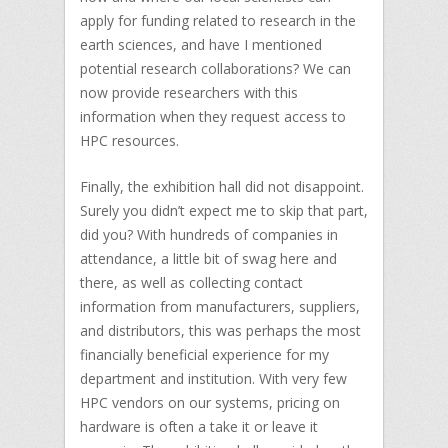
apply for funding related to research in the
earth sciences, and have I mentioned
potential research collaborations? We can
now provide researchers with this
information when they request access to
HPC resources.
Finally, the exhibition hall did not disappoint.
Surely you didn’t expect me to skip that part,
did you? With hundreds of companies in
attendance, a little bit of swag here and
there, as well as collecting contact
information from manufacturers, suppliers,
and distributors, this was perhaps the most
financially beneficial experience for my
department and institution. With very few
HPC vendors on our systems, pricing on
hardware is often a take it or leave it