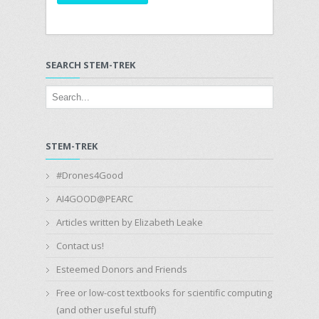
SEARCH STEM-TREK
STEM-TREK
#Drones4Good
AI4GOOD@PEARC
Articles written by Elizabeth Leake
Contact us!
Esteemed Donors and Friends
Free or low-cost textbooks for scientific computing
(and other useful stuff)