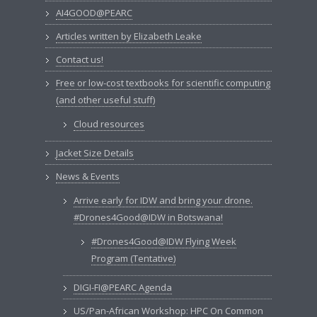
AI4GOOD@PEARC
Articles written by Elizabeth Leake
Contact us!
Free or low-cost textbooks for scientific computing
(and other useful stuff)
Cloud resources
Jacket Size Details
News & Events
Arrive early for IDW and bring your drone.
#Drones4Good@IDW in Botswana!
#Drones4Good@IDW Flying Week
Program (Tentative)
DIGI-FI@PEARC Agenda
US/Pan-African Workshop: HPC On Common