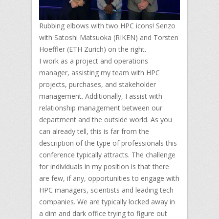
Rubbing elbows with two HPC icons! Senzo
with Satoshi Matsuoka (RIKEN) and Torsten
Hoeffler (ETH Zurich) on the right.
I work as a project and operations
manager, assisting my team with HPC
projects, purchases, and stakeholder
management. Additionally, I assist with
relationship management between our
department and the outside world. As you
can already tell, this is far from the
description of the type of professionals this
conference typically attracts. The challenge
for individuals in my position is that there
are few, if any, opportunities to engage with
HPC managers, scientists and leading tech
companies. We are typically locked away in
a dim and dark office trying to figure out