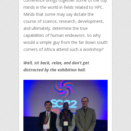
conference brings together some of the top
minds in the world in fields related to HPC.
Minds that some may say dictate the
course of science, research, development,
and ultimately, determine the true
capabilities of human endeavors. So why
would a simple guy from the far down south
corners of Africa attend such a workshop?
Well, sit back, relax, and don’t get
distracted by the exhibition hall.