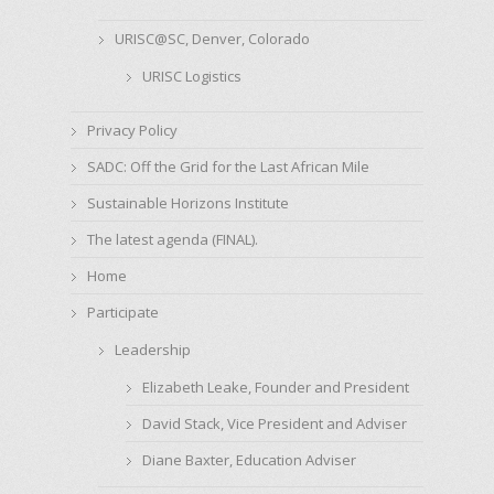
URISC@SC, Denver, Colorado
URISC Logistics
Privacy Policy
SADC: Off the Grid for the Last African Mile
Sustainable Horizons Institute
The latest agenda (FINAL).
Home
Participate
Leadership
Elizabeth Leake, Founder and President
David Stack, Vice President and Adviser
Diane Baxter, Education Adviser