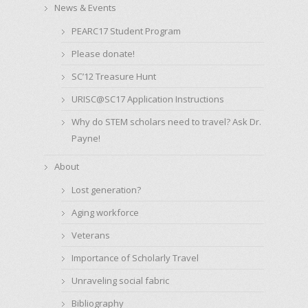
News & Events
PEARC17 Student Program
Please donate!
SC’12 Treasure Hunt
URISC@SC17 Application Instructions
Why do STEM scholars need to travel? Ask Dr.
Payne!
About
Lost generation?
Aging workforce
Veterans
Importance of Scholarly Travel
Unraveling social fabric
Bibliography