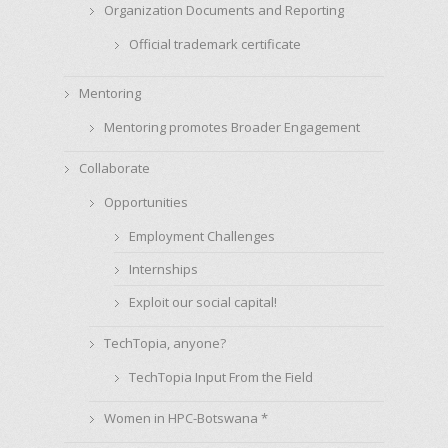
Organization Documents and Reporting
Official trademark certificate
Mentoring
Mentoring promotes Broader Engagement
Collaborate
Opportunities
Employment Challenges
Internships
Exploit our social capital!
TechTopia, anyone?
TechTopia Input From the Field
Women in HPC-Botswana *