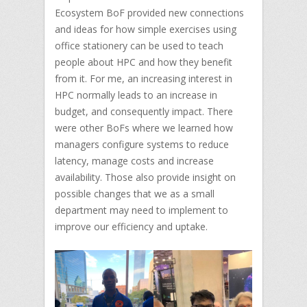
Ecosystem BoF provided new connections
and ideas for how simple exercises using
office stationery can be used to teach
people about HPC and how they benefit
from it. For me, an increasing interest in
HPC normally leads to an increase in
budget, and consequently impact. There
were other BoFs where we learned how
managers configure systems to reduce
latency, manage costs and increase
availability. Those also provide insight on
possible changes that we as a small
department may need to implement to
improve our efficiency and uptake.