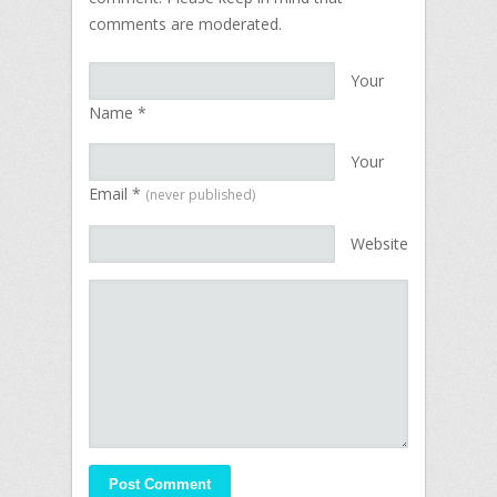
comments are moderated.
Your
Name
*
Your
Email
*
(never published)
Website