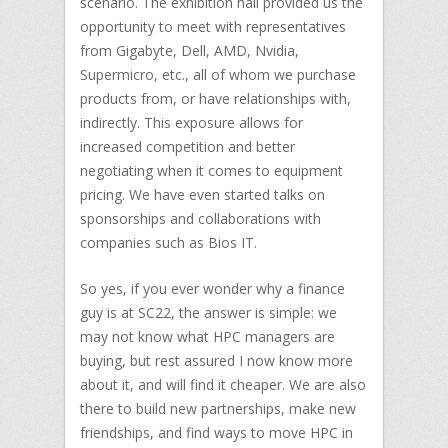
scenario. The exhibition hall provided us the
opportunity to meet with representatives
from Gigabyte, Dell, AMD, Nvidia,
Supermicro, etc., all of whom we purchase
products from, or have relationships with,
indirectly. This exposure allows for
increased competition and better
negotiating when it comes to equipment
pricing. We have even started talks on
sponsorships and collaborations with
companies such as Bios IT.
So yes, if you ever wonder why a finance
guy is at SC22, the answer is simple: we
may not know what HPC managers are
buying, but rest assured I now know more
about it, and will find it cheaper. We are also
there to build new partnerships, make new
friendships, and find ways to move HPC in