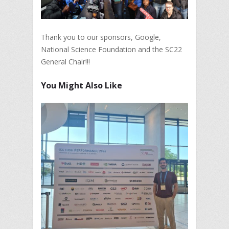
Thank you to our sponsors, Google,
National Science Foundation and the SC22
General Chair!!!
You Might Also Like