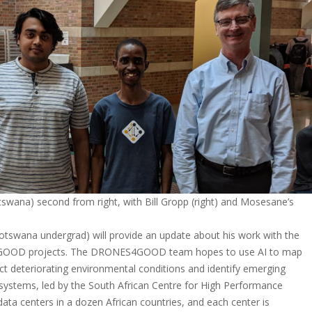
swana) second from right, with Bill Gropp (right) and Mosesane’s
Botswana undergrad) will provide an update about his work with the
GOOD projects. The DRONES4GOOD team hopes to use AI to map
ect deteriorating environmental conditions and identify emerging
cosystems, led by the South African Centre for High Performance
ata centers in a dozen African countries, and each center is