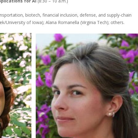
lications for AI
(8:30 – 10 a.m.)
ansportation, biotech, financial inclusion, defense, and supply-chain
ek/University of Iowa); Alana Romanella (Virginia Tech); others.