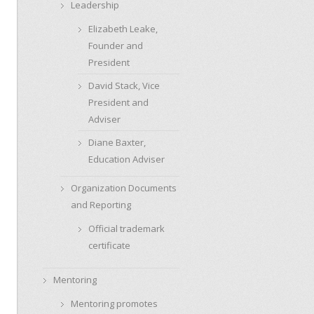
Leadership
Elizabeth Leake,
Founder and
President
David Stack, Vice
President and
Adviser
Diane Baxter,
Education Adviser
Organization Documents
and Reporting
Official trademark
certificate
Mentoring
Mentoring promotes