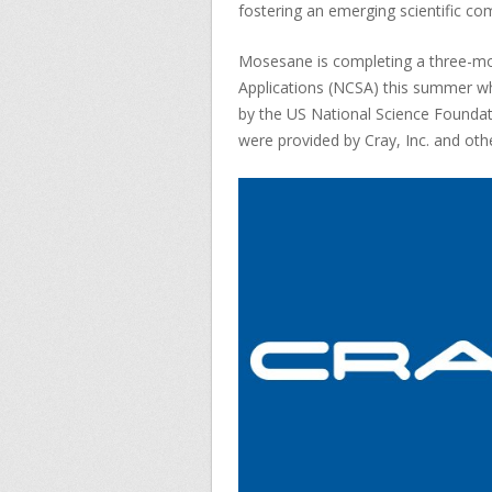
fostering an emerging scientific co
Mosesane is completing a three-mon
Applications (NCSA) this summer wh
by the US National Science Foundat
were provided by Cray, Inc. and oth