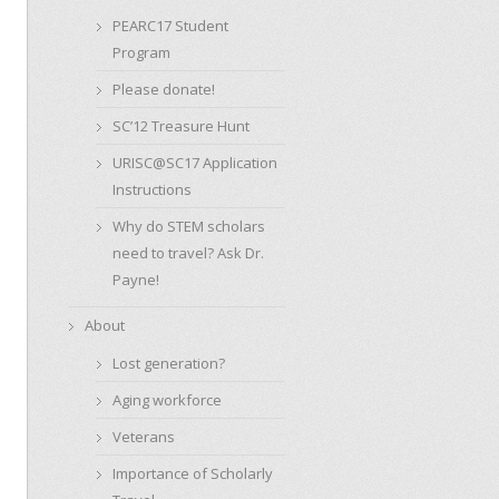
PEARC17 Student
Program
Please donate!
SC’12 Treasure Hunt
URISC@SC17 Application
Instructions
Why do STEM scholars
need to travel? Ask Dr.
Payne!
About
Lost generation?
Aging workforce
Veterans
Importance of Scholarly