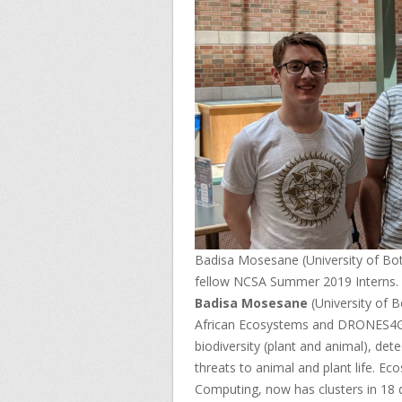
Badisa Mosesane (University of Bot
fellow NCSA Summer 2019 Interns.
Badisa Mosesane
(University of 
African Ecosystems and DRONES4
biodiversity (plant and animal), det
threats to animal and plant life. E
Computing, now has clusters in 18 d