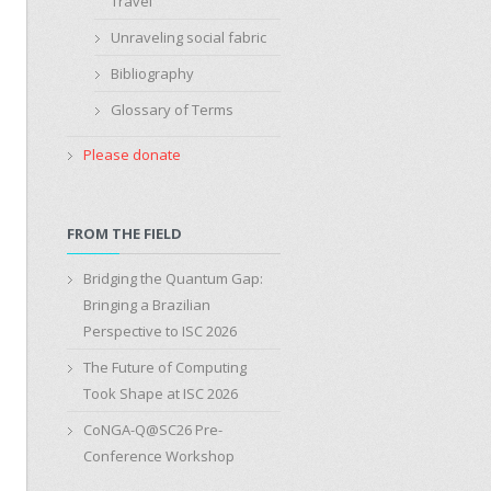
Travel
Unraveling social fabric
Bibliography
Glossary of Terms
Please donate
FROM THE FIELD
Bridging the Quantum Gap:
Bringing a Brazilian
Perspective to ISC 2026
The Future of Computing
Took Shape at ISC 2026
CoNGA-Q@SC26 Pre-
Conference Workshop