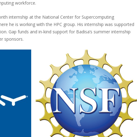
mputing workforce.
th internship at the National Center for Supercomputing
ere he is working with the HPC group. His internship was supported
ion. Gap funds and in-kind support for Badisa’s summer internship
er sponsors.