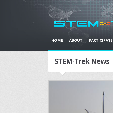
HOME
ABOUT
PARTICIPATE
STEM-Trek News