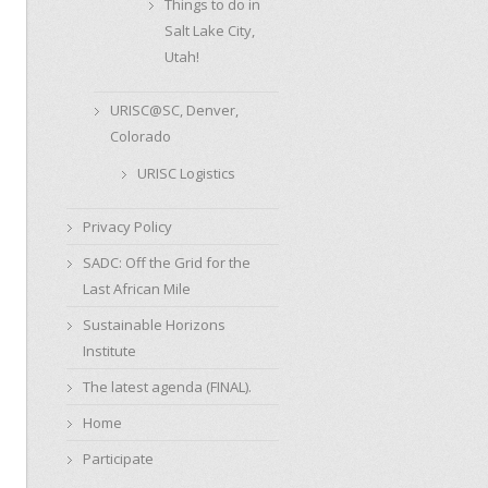
Things to do in
Salt Lake City,
Utah!
URISC@SC, Denver,
Colorado
URISC Logistics
Privacy Policy
SADC: Off the Grid for the
Last African Mile
Sustainable Horizons
Institute
The latest agenda (FINAL).
Home
Participate