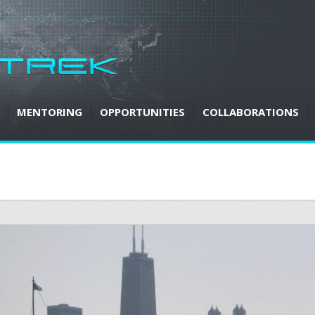
MENTORING
OPPORTUNITIES
COLLABORATIONS