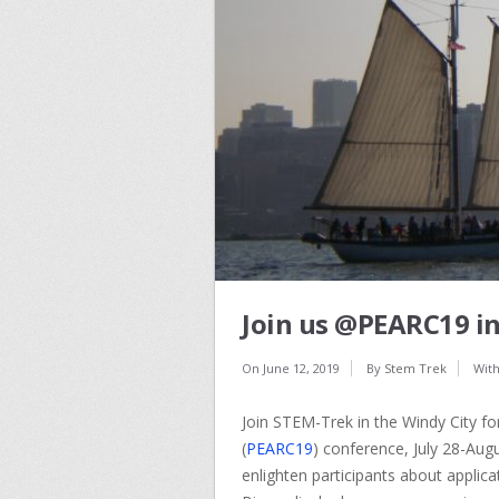
Join us @PEARC19 in
On
June 12, 2019
By
Stem Trek
Wit
Join STEM-Trek in the Windy City f
(
PEARC19
) conference, July 28-Aug
enlighten participants about applicati