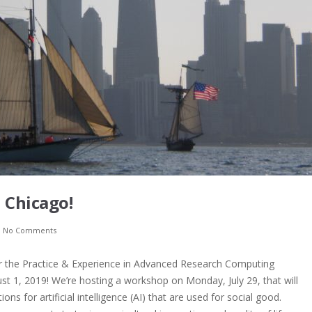
 Chicago!
h
No Comments
or the Practice & Experience in Advanced Research Computing
ust 1, 2019! We’re hosting a workshop on Monday, July 29, that will
ons for artificial intelligence (AI) that are used for social good.