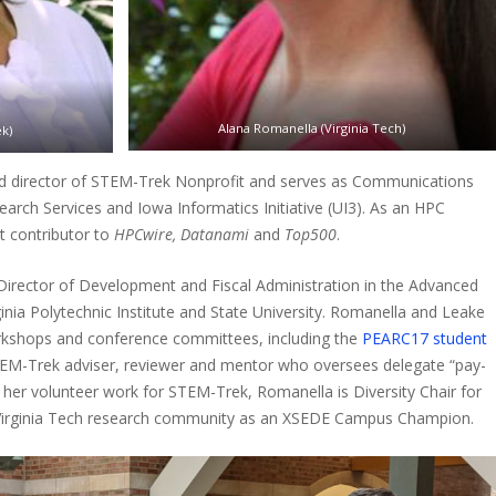
Alana Romanella (Virginia Tech)
k)
nd director of STEM-Trek Nonprofit and serves as Communications
arch Services and Iowa Informatics Initiative (UI3). As an HPC
nt contributor to
HPCwire, Datanami
and
Top500
.
 Director of Development and Fiscal Administration in the Advanced
inia Polytechnic Institute and State University. Romanella and Leake
orkshops and conference committees, including the
PEARC17 student
TEM-Trek adviser, reviewer and mentor who oversees delegate “pay-
o her volunteer work for STEM-Trek, Romanella is Diversity Chair for
 Virginia Tech research community as an XSEDE Campus Champion.