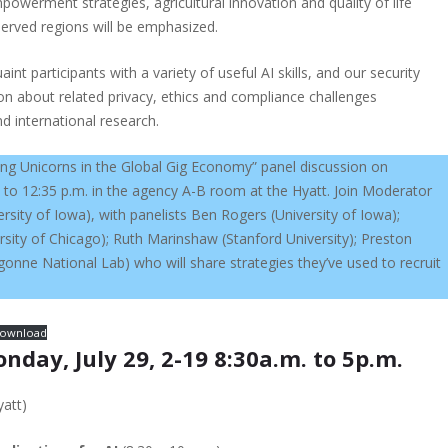
werment strategies, agricultural innovation and quality of life
served regions will be emphasized.
int participants with a variety of useful AI skills, and our security
ion about related privacy, ethics and compliance challenges
nd international research.
ng Unicorns in the Global Gig Economy” panel discussion on
 to 12:35 p.m. in the agency A-B room at the Hyatt. Join Moderator
sity of Iowa), with panelists Ben Rogers (University of Iowa);
sity of Chicago); Ruth Marinshaw (Stanford University); Preston
onne National Lab) who will share strategies they’ve used to recruit
ownload
ay, July 29, 2-19 8:30a.m. to 5p.m.
att)