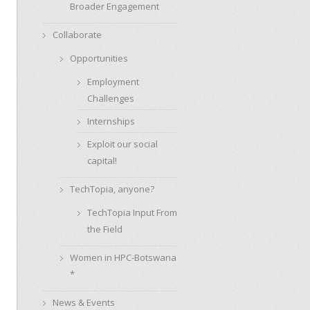
Broader Engagement
Collaborate
Opportunities
Employment
Challenges
Internships
Exploit our social
capital!
TechTopia, anyone?
TechTopia Input From
the Field
Women in HPC-Botswana
*
News & Events