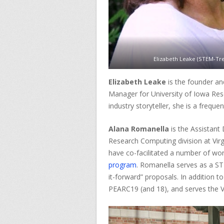
Elizabeth Leake (STEM-Tre
Elizabeth Leake
is the founder a
Manager for University of Iowa Rese
industry storyteller, she is a freque
Alana Romanella
is the Assistant
Research Computing division at Virg
have co-facilitated a number of w
program
. Romanella serves as a S
it-forward” proposals. In addition t
PEARC19 (and 18), and serves the