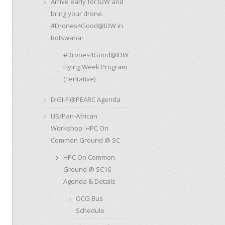
Arrive early for IDW and
bring your drone.
#Drones4Good@IDW in
Botswana!
#Drones4Good@IDW
Flying Week Program
(Tentative)
DIGI-FI@PEARC Agenda
US/Pan-African
Workshop: HPC On
Common Ground @ SC
HPC On Common
Ground @ SC16
Agenda & Details
OCG Bus
Schedule