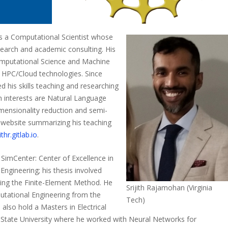
 is a Computational Scientist whose
esearch and academic consulting. His
omputational Science and Machine
l HPC/Cloud technologies. Since
 his skills teaching and researching
ch interests are Natural Language
mensionality reduction and semi-
a website summarizing his teaching
ithr.gitlab.io
.
SimCenter: Center of Excellence in
ngineering; his thesis involved
ing the Finite-Element Method. He
Srijith Rajamohan (Virginia
utational Engineering from the
Tech)
also hold a Masters in Electrical
State University where he worked with Neural Networks for