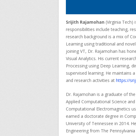
Srijith Rajamohan
(Virginia Tech)
responsibilities include teaching, r
research background is a mix of C
Learning using traditional and nove
joining VT, Dr. Rajamohan has honed
Visual Analytics. His current resear
Processing using Deep Learning, di
supervised learning. He maintains 
and research activities at
https://srij
Dr. Rajamohan is a graduate of the 
Applied Computational Science and E
Computational Electromagnetics us
earned a doctorate degree in Comp
University of Tennessee in 2014. He 
Engineering from The Pennsylvania 