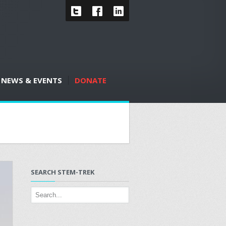
NEWS & EVENTS
DONATE
SEARCH STEM-TREK