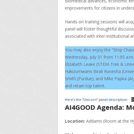
Biomedical advances, economic empo
improvements for citizens in under
Hands-on training sessions will acqua
panel will foster thoughtful discuss
associated with inter-institutional a
You may also enjoy the “Stop Chasi
Wednesday, July 31 from 11:05 a.m.
Elizabeth Leake (STEM-Trek & Univer
Hakizumwami Birali Runesha (Univer
Smith (Purdue); and Mike Papka (Arg
and retain top talent.
Here’s the “Unicorn” panel description:
D
AI4GOOD Agenda: Mond
Location:
Addams (Room at the Hy