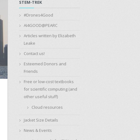
STEM-TREK
#Drones4Good
AI4GOOD@PEARC
Articles written by Elizabeth
Leake
Contact us!
Esteemed Donors and
Friends
Free or low-cost textbooks
for scientific computing (and
other useful stuff)
Cloud resources
Jacket Size Details
News & Events