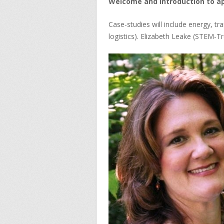
Welcome and introduction to app
Case-studies will include energy, tr
logistics). Elizabeth Leake (STEM-Tr