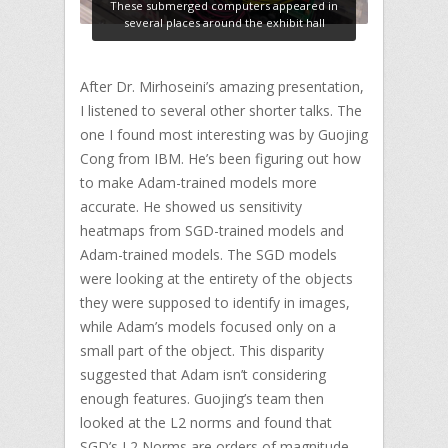
These submerged computers appeared in
several places around the exhibit hall
After Dr. Mirhoseini’s amazing presentation,
I listened to several other shorter talks. The
one I found most interesting was by Guojing
Cong from IBM. He’s been figuring out how
to make Adam-trained models more
accurate. He showed us sensitivity
heatmaps from SGD-trained models and
Adam-trained models. The SGD models
were looking at the entirety of the objects
they were supposed to identify in images,
while Adam’s models focused only on a
small part of the object. This disparity
suggested that Adam isn’t considering
enough features. Guojing’s team then
looked at the L2 norms and found that
SGD’s L2 Norms are orders of magnitude