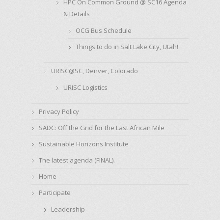
HPC On Common Ground @ SC16 Agenda
& Details
OCG Bus Schedule
Things to do in Salt Lake City, Utah!
URISC@SC, Denver, Colorado
URISC Logistics
Privacy Policy
SADC: Off the Grid for the Last African Mile
Sustainable Horizons Institute
The latest agenda (FINAL).
Home
Participate
Leadership