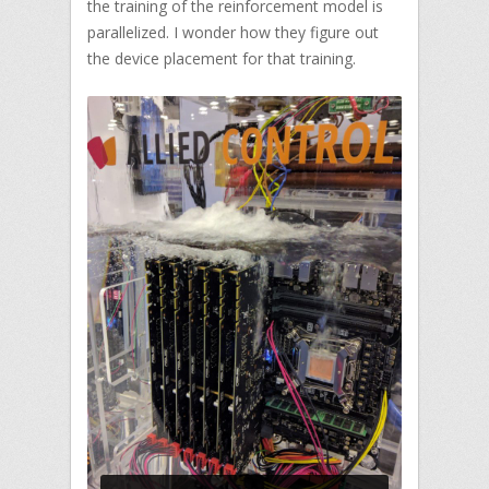
the training of the reinforcement model is
parallelized. I wonder how they figure out
the device placement for that training.