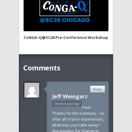
CoNGA-Q@SC26 Pre-Conference Workshop
Comments
Reply
Jeff Weingarz
Posted 8 years ago
Paul –
Thanks for the summary – so
after all of your experiences,
what was your take away?
Any impetus for change in