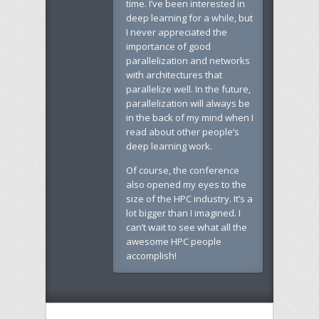
time. I’ve been interested in
deep learning for a while, but
I never appreciated the
importance of good
parallelization and networks
with architectures that
parallelize well. In the future,
parallelization will always be
in the back of my mind when I
read about other people’s
deep learning work.
Of course, the conference
also opened my eyes to the
size of the HPC industry. It’s a
lot bigger than I imagined. I
can’t wait to see what all the
awesome HPC people
accomplish!