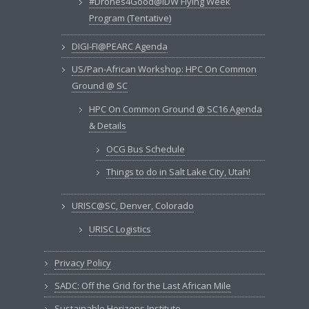
#Drones4Good@IDW Flying Week
Program (Tentative)
DIGI-FI@PEARC Agenda
US/Pan-African Workshop: HPC On Common
Ground @ SC
HPC On Common Ground @ SC16 Agenda
& Details
OCG Bus Schedule
Things to do in Salt Lake City, Utah!
URISC@SC, Denver, Colorado
URISC Logistics
Privacy Policy
SADC: Off the Grid for the Last African Mile
Sustainable Horizons Institute