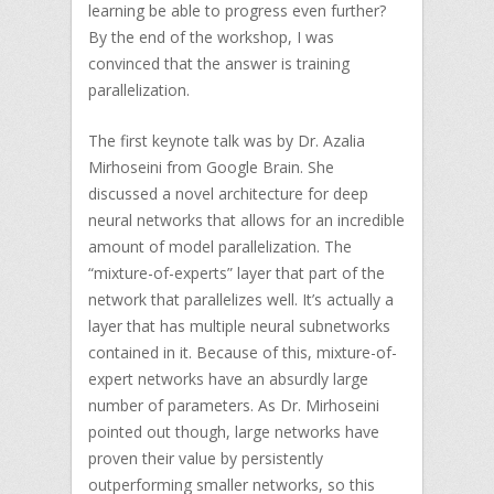
learning be able to progress even further?
By the end of the workshop, I was
convinced that the answer is training
parallelization.
The first keynote talk was by Dr. Azalia
Mirhoseini from Google Brain. She
discussed a novel architecture for deep
neural networks that allows for an incredible
amount of model parallelization. The
“mixture-of-experts” layer that part of the
network that parallelizes well. It’s actually a
layer that has multiple neural subnetworks
contained in it. Because of this, mixture-of-
expert networks have an absurdly large
number of parameters. As Dr. Mirhoseini
pointed out though, large networks have
proven their value by persistently
outperforming smaller networks, so this