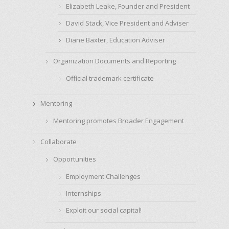
Elizabeth Leake, Founder and President
David Stack, Vice President and Adviser
Diane Baxter, Education Adviser
Organization Documents and Reporting
Official trademark certificate
Mentoring
Mentoring promotes Broader Engagement
Collaborate
Opportunities
Employment Challenges
Internships
Exploit our social capital!