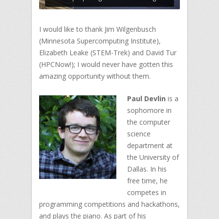
I would like to thank Jim Wilgenbusch
(Minnesota Supercomputing Institute),
Elizabeth Leake (STEM-Trek) and David Tur
(HPCNow!); I would never have gotten this
amazing opportunity without them.
Paul Devlin
is a
sophomore in
the computer
science
department at
the University of
Dallas. In his
free time, he
competes in
programming competitions and hackathons,
and plays the piano. As part of his