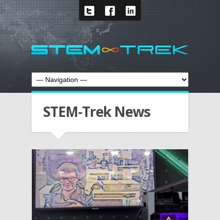
STEM-Trek News