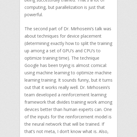
computing, but parallelization is just that
powerful.
The second part of Dr. Mirhoseini’s talk was
about techniques for device placement
(determining exactly how to split the training
up among a set of GPU’s and CPU’s to
optimize training time). The technique
Google has been trying is almost comical:
using machine learning to optimize machine
learning training. It sounds funny, but it turns
out that it works really well. Dr. Mirhoseini’s
team developed a reinforcement learning
framework that divides training work among
devices better than human experts can. One
of the inputs for the reinforcement model is
the neural network that will be trained. If
that’s not meta, I don’t know what is. Also,