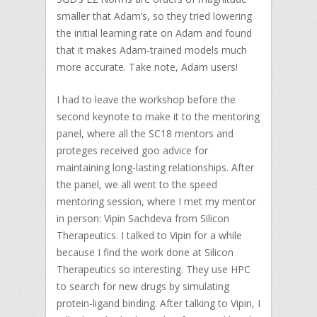
smaller that Adam’s, so they tried lowering
the initial learning rate on Adam and found
that it makes Adam-trained models much
more accurate. Take note, Adam users!
I had to leave the workshop before the
second keynote to make it to the mentoring
panel, where all the SC18 mentors and
proteges received goo advice for
maintaining long-lasting relationships. After
the panel, we all went to the speed
mentoring session, where I met my mentor
in person: Vipin Sachdeva from Silicon
Therapeutics. I talked to Vipin for a while
because I find the work done at Silicon
Therapeutics so interesting. They use HPC
to search for new drugs by simulating
protein-ligand binding. After talking to Vipin, I