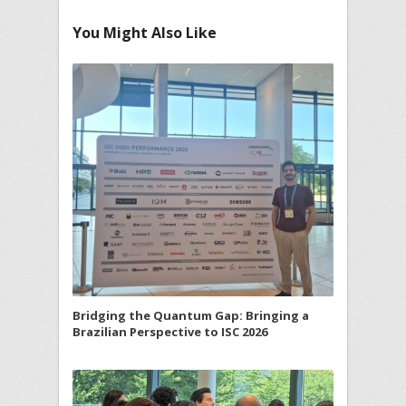
You Might Also Like
Bridging the Quantum Gap: Bringing a
Brazilian Perspective to ISC 2026