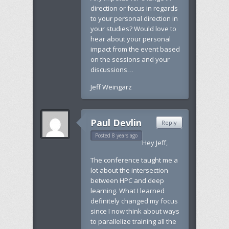
direction or focus in regards
to your personal direction in
your studies? Would love to
hear about your personal
impact from the event based
on the sessions and your
discussions…
Jeff Weingarz
Paul Devlin
Reply
Posted 8 years ago
Hey Jeff,
The conference taught me a
lot about the intersection
between HPC and deep
learning. What I learned
definitely changed my focus
since I now think about ways
to parallelize training all the