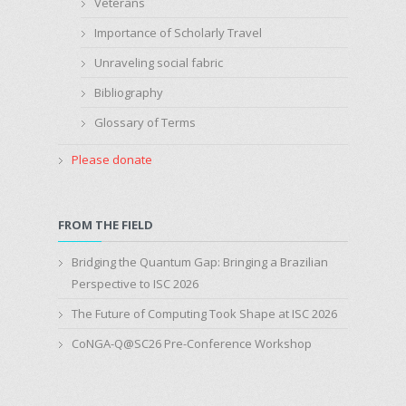
Veterans
Importance of Scholarly Travel
Unraveling social fabric
Bibliography
Glossary of Terms
Please donate
FROM THE FIELD
Bridging the Quantum Gap: Bringing a Brazilian
Perspective to ISC 2026
The Future of Computing Took Shape at ISC 2026
CoNGA-Q@SC26 Pre-Conference Workshop