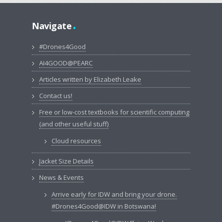
.
Navigate
#Drones4Good
AI4GOOD@PEARC
Articles written by Elizabeth Leake
Contact us!
Free or low-cost textbooks for scientific computing
(and other useful stuff)
Cloud resources
Jacket Size Details
News & Events
Arrive early for IDW and bring your drone.
#Drones4Good@IDW in Botswana!