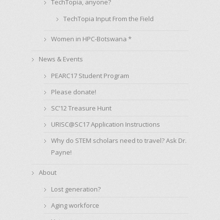
TechTopia, anyone?
TechTopia Input From the Field
Women in HPC-Botswana *
News & Events
PEARC17 Student Program
Please donate!
SC’12 Treasure Hunt
URISC@SC17 Application Instructions
Why do STEM scholars need to travel? Ask Dr.
Payne!
About
Lost generation?
Aging workforce