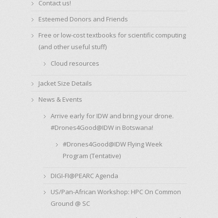
Contact us!
Esteemed Donors and Friends
Free or low-cost textbooks for scientific computing
(and other useful stuff)
Cloud resources
Jacket Size Details
News & Events
Arrive early for IDW and bring your drone.
#Drones4Good@IDW in Botswana!
#Drones4Good@IDW Flying Week
Program (Tentative)
DIGI-FI@PEARC Agenda
US/Pan-African Workshop: HPC On Common
Ground @ SC