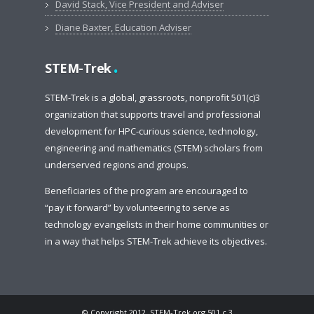
David Stack, Vice President and Adviser
Diane Baxter, Education Adviser
.
STEM-Trek
STEM-Trek is a global, grassroots, nonprofit 501(c)3
organization that supports travel and professional
development for HPC-curious science, technology,
engineering and mathematics (STEM) scholars from
underserved regions and groups.
Beneficiaries of the program are encouraged to
“pay it forward” by volunteering to serve as
technology evangelists in their home communities or
in a way that helps STEM-Trek achieve its objectives.
© Copyright 2012, STEM-Trek.org 501.c.3