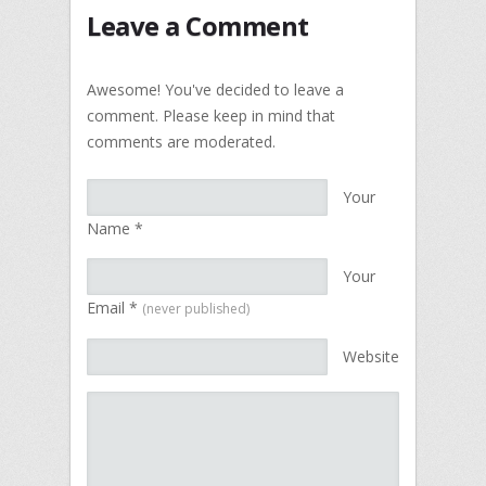
Leave a Comment
Awesome! You've decided to leave a
comment. Please keep in mind that
comments are moderated.
Your
Name
*
Your
Email
*
(never published)
Website