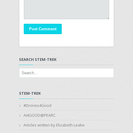
SEARCH STEM-TREK
STEM-TREK
#Drones4Good
AI4GOOD@PEARC
Articles written by Elizabeth Leake