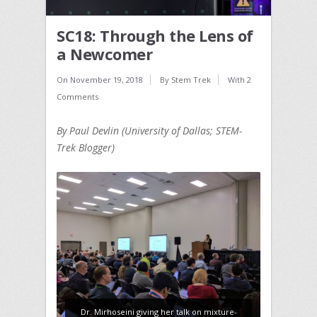
SC18: Through the Lens of
a Newcomer
On
November 19, 2018
By
Stem Trek
With
2
Comments
By Paul Devlin (University of Dallas; STEM-
Trek Blogger)
Dr. Mirhoseini giving her talk on mixture-