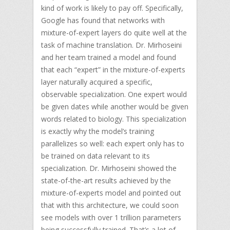
kind of work is likely to pay off. Specifically,
Google has found that networks with
mixture-of-expert layers do quite well at the
task of machine translation. Dr. Mirhoseini
and her team trained a model and found
that each “expert” in the mixture-of-experts
layer naturally acquired a specific,
observable specialization. One expert would
be given dates while another would be given
words related to biology. This specialization
is exactly why the model’s training
parallelizes so well: each expert only has to
be trained on data relevant to its
specialization. Dr. Mirhoseini showed the
state-of-the-art results achieved by the
mixture-of-experts model and pointed out
that with this architecture, we could soon
see models with over 1 trillion parameters
being successfully trained. That’s a lot of