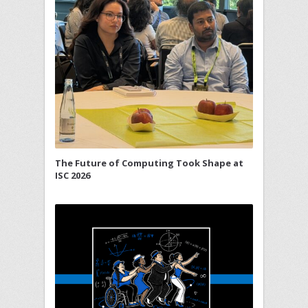
The Future of Computing Took Shape at
ISC 2026