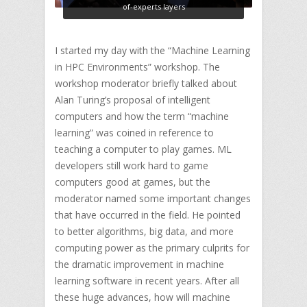
of-experts layers
I started my day with the “Machine Learning
in HPC Environments” workshop. The
workshop moderator briefly talked about
Alan Turing’s proposal of intelligent
computers and how the term “machine
learning” was coined in reference to
teaching a computer to play games. ML
developers still work hard to game
computers good at games, but the
moderator named some important changes
that have occurred in the field. He pointed
to better algorithms, big data, and more
computing power as the primary culprits for
the dramatic improvement in machine
learning software in recent years. After all
these huge advances, how will machine