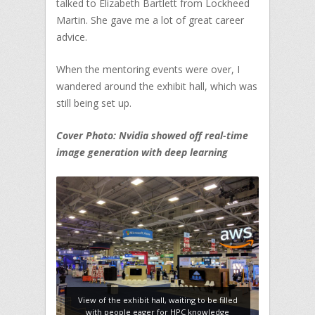
talked to Elizabeth Bartlett from Lockheed
Martin. She gave me a lot of great career
advice.
When the mentoring events were over, I
wandered around the exhibit hall, which was
still being set up.
Cover Photo: Nvidia showed off real-time
image generation with deep learning
View of the exhibit hall, waiting to be filled
with people eager for HPC knowledge