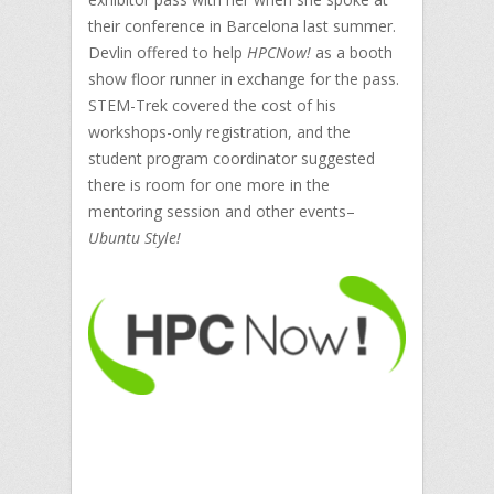
their conference in Barcelona last summer.
Devlin offered to help
HPCNow!
as a booth
show floor runner in exchange for the pass.
STEM-Trek covered the cost of his
workshops-only registration, and the
student program coordinator suggested
there is room for one more in the
mentoring session and other events–
Ubuntu Style!