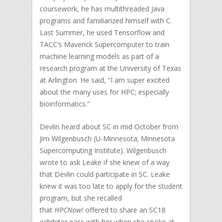
coursework, he has multithreaded Java
programs and familiarized himself with C.
Last Summer, he used Tensorflow and
TACC’s Maverick Supercomputer to train
machine learning models as part of a
research program at the University of Texas
at Arlington. He said, “I am super excited
about the many uses for HPC; especially
bioinformatics.”
Devlin heard about SC in mid October from
Jim Wilgenbusch (U-Minnesota; Minnesota
Supercomputing Institute). Wilgenbusch
wrote to ask Leake if she knew of a way
that Devlin could participate in SC. Leake
knew it was too late to apply for the student
program, but she recalled
that
HPCNow!
offered to share an SC18
exhibitor pass with her when she spoke at