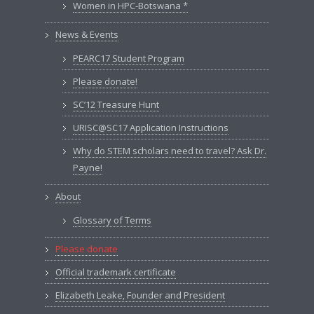
Women in HPC-Botswana *
News & Events
PEARC17 Student Program
Please donate!
SC’12 Treasure Hunt
URISC@SC17 Application Instructions
Why do STEM scholars need to travel? Ask Dr.
Payne!
About
Glossary of Terms
Please donate
Official trademark certificate
Elizabeth Leake, Founder and President