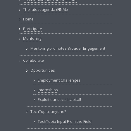
The latest agenda (FINAL).
Home
Participate
Mentoring
Mentoring promotes Broader Engagement
Collaborate
Opportunities
Employment Challenges
Internships
Exploit our social capital!
TechTopia, anyone?
TechTopia Input From the Field