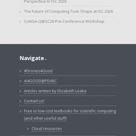
Perspective to ISC 2026
The Future of Computing Took Shape at ISC 2026
CoNGA-Q@SC26 Pre-Conference Workshop
.
Navigate
#Drones4Good
AI4GOOD@PEARC
Articles written by Elizabeth Leake
Contact us!
Free or low-cost textbooks for scientific computing
(and other useful stuff)
Cloud resources