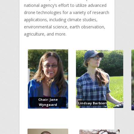
national agency’s effort to utilize advanced
drone technologies for a variety of research
applications, including climate studies,
environmental science, earth observation,
agriculture, and more.
Chair: Jane
Lindsay Barbieri
Wyngaard