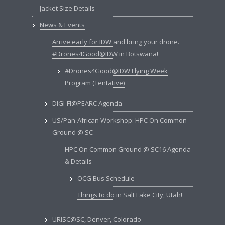
Jacket Size Details
News & Events
Arrive early for IDW and bring your drone.
#Drones4Good@IDW in Botswana!
#Drones4Good@IDW Flying Week
Program (Tentative)
DIGI-FI@PEARC Agenda
US/Pan-African Workshop: HPC On Common
Ground @ SC
HPC On Common Ground @ SC16 Agenda
& Details
OCG Bus Schedule
Things to do in Salt Lake City, Utah!
URISC@SC, Denver, Colorado