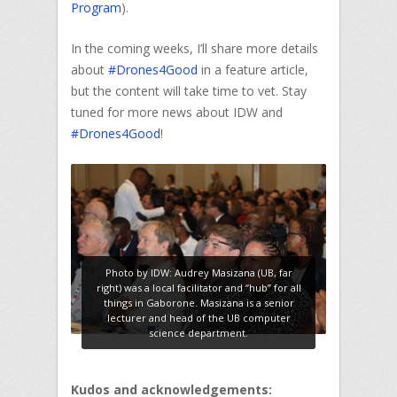
Program
).
In the coming weeks, I’ll share more details
about
#Drones4Good
in a feature article,
but the content will take time to vet. Stay
tuned for more news about IDW and
#Drones4Good
!
Photo by IDW: Audrey Masizana (UB, far
right) was a local facilitator and “hub” for all
things in Gaborone. Masizana is a senior
lecturer and head of the UB computer
science department.
Kudos and acknowledgements: