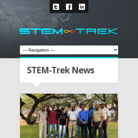
STEM-Trek News