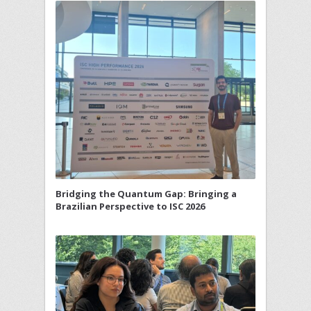
Bridging the Quantum Gap: Bringing a
Brazilian Perspective to ISC 2026