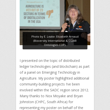
Photo by E. Leake: Elizabeth Arnaud
(Bioversity International & CGIAR
Ontologies COP).
I presented on the topic of distributed
ledger technologies (and blockchain) as part
of a panel on Emerging Technology in
Agriculture. My poster highlighted additional
community-building projects I’ve been
involved within the SADC region since 2012.
Many thanks to Nox Moyake and Bryan
Johnston (CHPC, South Africa) for
representing my poster on behalf of the