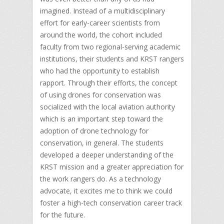
imagined. Instead of a multidisciplinary
effort for early-career scientists from
around the world, the cohort included
faculty from two regional-serving academic
institutions, their students and KRST rangers
who had the opportunity to establish
rapport. Through their efforts, the concept
of using drones for conservation was
socialized with the local aviation authority
which is an important step toward the
adoption of drone technology for
conservation, in general. The students
developed a deeper understanding of the
KRST mission and a greater appreciation for
the work rangers do. As a technology
advocate, it excites me to think we could
foster a high-tech conservation career track
for the future.