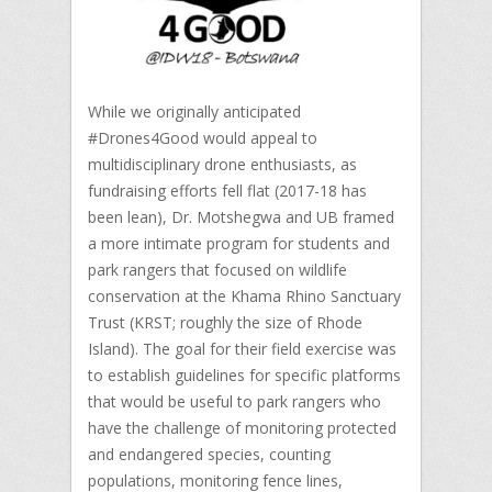
While we originally anticipated
#Drones4Good would appeal to
multidisciplinary drone enthusiasts, as
fundraising efforts fell flat (2017-18 has
been lean), Dr. Motshegwa and UB framed
a more intimate program for students and
park rangers that focused on wildlife
conservation at the Khama Rhino Sanctuary
Trust (KRST; roughly the size of Rhode
Island). The goal for their field exercise was
to establish guidelines for specific platforms
that would be useful to park rangers who
have the challenge of monitoring protected
and endangered species, counting
populations, monitoring fence lines,