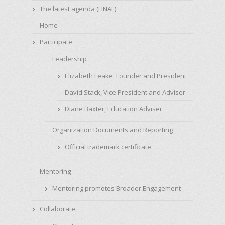
The latest agenda (FINAL).
Home
Participate
Leadership
Elizabeth Leake, Founder and President
David Stack, Vice President and Adviser
Diane Baxter, Education Adviser
Organization Documents and Reporting
Official trademark certificate
Mentoring
Mentoring promotes Broader Engagement
Collaborate