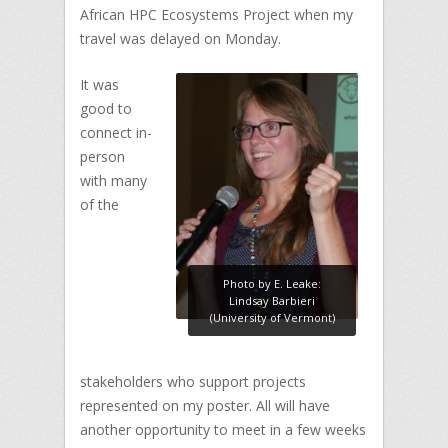
African HPC Ecosystems Project when my
travel was delayed on Monday.
It was
good to
connect in-
person
with many
of the
Photo by E. Leake:
Lindsay Barbieri
(University of Vermont)
stakeholders who support projects
represented on my poster. All will have
another opportunity to meet in a few weeks