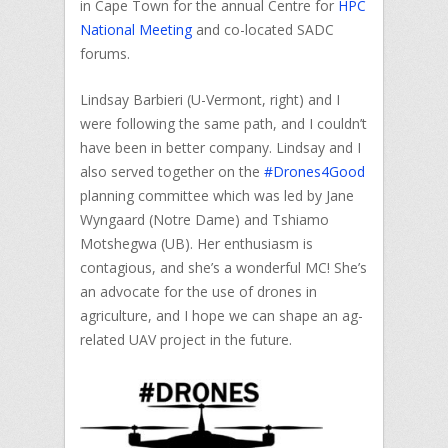
in Cape Town for the annual Centre for
HPC
National Meeting
and co-located SADC
forums.
Lindsay Barbieri (U-Vermont, right) and I
were following the same path, and I couldn’t
have been in better company. Lindsay and I
also served together on the
#Drones4Good
planning committee which was led by Jane
Wyngaard (Notre Dame) and Tshiamo
Motshegwa (UB). Her enthusiasm is
contagious, and she’s a wonderful MC! She’s
an advocate for the use of drones in
agriculture, and I hope we can shape an ag-
related UAV project in the future.