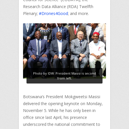
Research Data Alliance (RDA) Twelfth
Plenary;
#Drones4Good
; and more.
Photo by IDW: President Masisi is second
from left.
Botswana’s President Mokgweetsi Masisi
delivered the opening keynote on Monday,
November 5. While he has only been in
office since last April, his presence
underscored the national commitment to