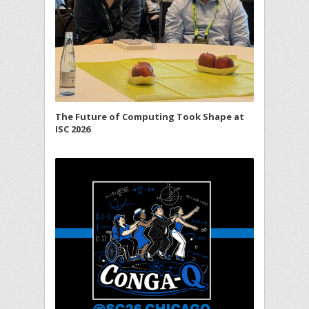
The Future of Computing Took Shape at
ISC 2026