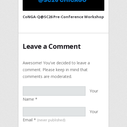
CoNGA-Q@SC26 Pre-Conference Workshop
Leave a Comment
Awesome! You've decided to leave a
comment. Please keep in mind that
comments are moderated.
Your
Name
*
Your
Email
*
(never published)