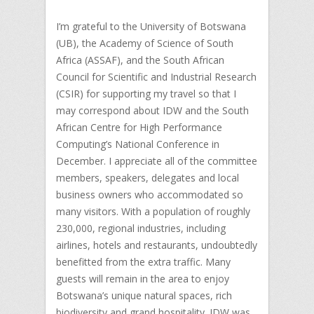
I’m grateful to the University of Botswana
(UB), the Academy of Science of South
Africa (ASSAF), and the South African
Council for Scientific and Industrial Research
(CSIR) for supporting my travel so that I
may correspond about IDW and the South
African Centre for High Performance
Computing’s National Conference in
December. I appreciate all of the committee
members, speakers, delegates and local
business owners who accommodated so
many visitors. With a population of roughly
230,000, regional industries, including
airlines, hotels and restaurants, undoubtedly
benefitted from the extra traffic. Many
guests will remain in the area to enjoy
Botswana’s unique natural spaces, rich
biodiversity and grand hospitality. IDW was