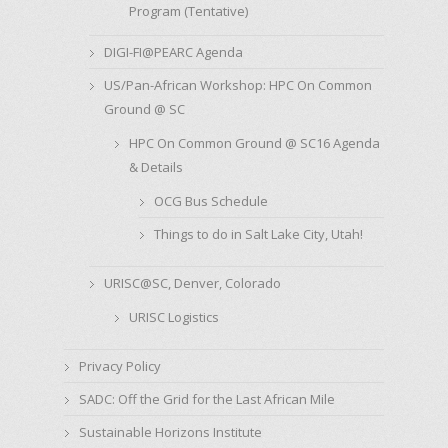
Program (Tentative)
DIGI-FI@PEARC Agenda
US/Pan-African Workshop: HPC On Common
Ground @ SC
HPC On Common Ground @ SC16 Agenda
& Details
OCG Bus Schedule
Things to do in Salt Lake City, Utah!
URISC@SC, Denver, Colorado
URISC Logistics
Privacy Policy
SADC: Off the Grid for the Last African Mile
Sustainable Horizons Institute