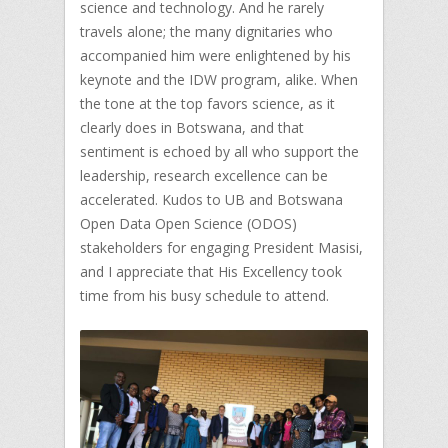
science and technology. And he rarely
travels alone; the many dignitaries who
accompanied him were enlightened by his
keynote and the IDW program, alike. When
the tone at the top favors science, as it
clearly does in Botswana, and that
sentiment is echoed by all who support the
leadership, research excellence can be
accelerated. Kudos to UB and Botswana
Open Data Open Science (ODOS)
stakeholders for engaging President Masisi,
and I appreciate that His Excellency took
time from his busy schedule to attend.