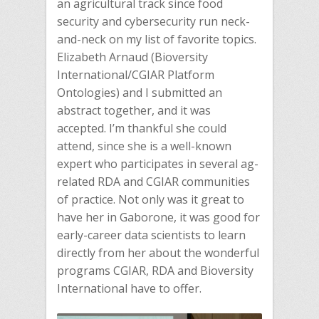
an agricultural track since food
security and cybersecurity run neck-
and-neck on my list of favorite topics.
Elizabeth Arnaud (Bioversity
International/CGIAR Platform
Ontologies) and I submitted an
abstract together, and it was
accepted. I’m thankful she could
attend, since she is a well-known
expert who participates in several ag-
related RDA and CGIAR communities
of practice. Not only was it great to
have her in Gaborone, it was good for
early-career data scientists to learn
directly from her about the wonderful
programs CGIAR, RDA and Bioversity
International have to offer.