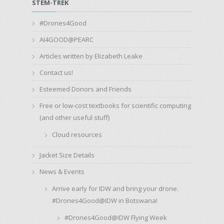
STEM-TREK
#Drones4Good
AI4GOOD@PEARC
Articles written by Elizabeth Leake
Contact us!
Esteemed Donors and Friends
Free or low-cost textbooks for scientific computing
(and other useful stuff)
Cloud resources
Jacket Size Details
News & Events
Arrive early for IDW and bring your drone.
#Drones4Good@IDW in Botswana!
#Drones4Good@IDW Flying Week