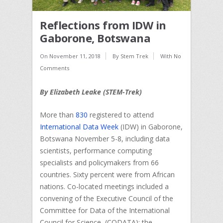
Reflections from IDW in
Gaborone, Botswana
On
November 11, 2018
By
Stem Trek
With
No
Comments
By Elizabeth Leake (STEM-Trek)
More than
830
registered to attend
International Data Week
(IDW) in Gaborone,
Botswana November 5-8, including data
scientists, performance computing
specialists and policymakers from 66
countries. Sixty percent were from African
nations. Co-located meetings included a
convening of the Executive Council of the
Committee for Data of the International
Council for Science (CODATA); the