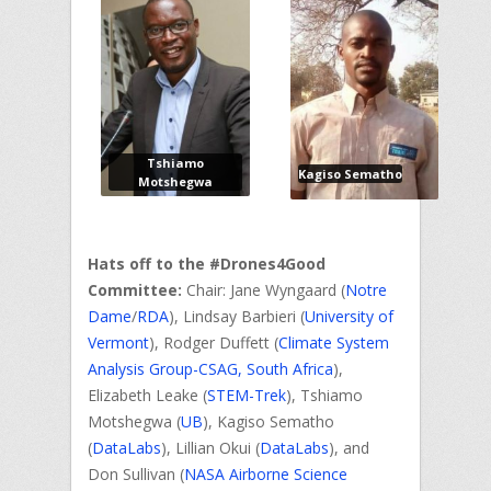
Tshiamo
Kagiso Sematho
Motshegwa
Hats off to the #Drones4Good
Committee:
Chair: Jane Wyngaard (
Notre
Dame
/
RDA
), Lindsay Barbieri (
University of
Vermont
), Rodger Duffett (
Climate System
Analysis Group-CSAG, South Africa
),
Elizabeth Leake (
STEM-Trek
), Tshiamo
Motshegwa (
UB
), Kagiso Sematho
(
DataLabs
), Lillian Okui (
DataLabs
), and
Don Sullivan (
NASA Airborne Science