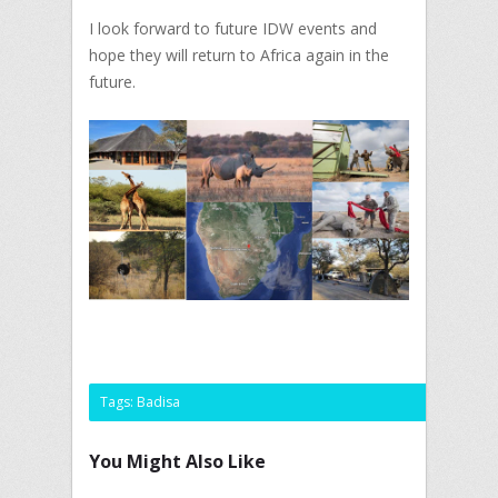
I look forward to future IDW events and
hope they will return to Africa again in the
future.
Tags:
Badisa
You Might Also Like