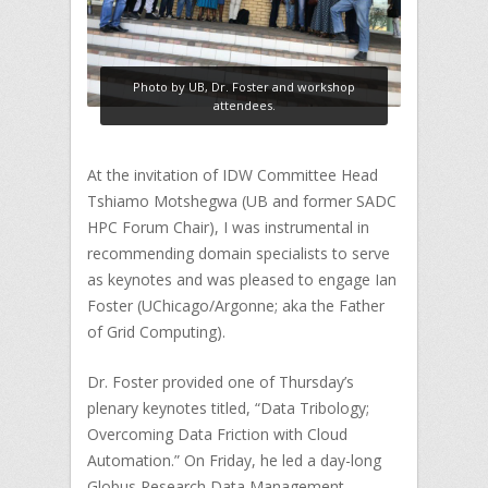
Photo by UB, Dr. Foster and workshop
attendees.
At the invitation of IDW Committee Head
Tshiamo Motshegwa (UB and former SADC
HPC Forum Chair), I was instrumental in
recommending domain specialists to serve
as keynotes and was pleased to engage Ian
Foster (UChicago/Argonne; aka the Father
of Grid Computing).
Dr. Foster provided one of Thursday’s
plenary keynotes titled, “Data Tribology;
Overcoming Data Friction with Cloud
Automation.” On Friday, he led a day-long
Globus Research Data Management