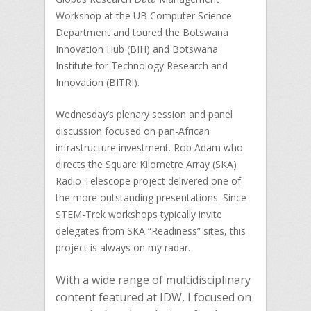
Workshop at the UB Computer Science
Department and toured the Botswana
Innovation Hub (BIH) and Botswana
Institute for Technology Research and
Innovation (BITRI).
Wednesday’s plenary session and panel
discussion focused on pan-African
infrastructure investment. Rob Adam who
directs the Square Kilometre Array (SKA)
Radio Telescope project delivered one of
the more outstanding presentations. Since
STEM-Trek workshops typically invite
delegates from SKA “Readiness” sites, this
project is always on my radar.
With a wide range of multidisciplinary
content featured at IDW, I focused on