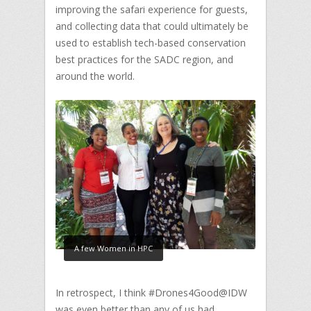
improving the safari experience for guests,
and collecting data that could ultimately be
used to establish tech-based conservation
best practices for the SADC region, and
around the world.
A few Women in HPC
In retrospect, I think #Drones4Good@IDW
was even better than any of us had