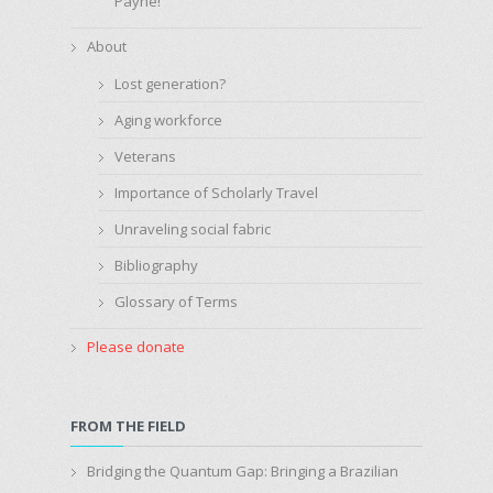
Payne!
About
Lost generation?
Aging workforce
Veterans
Importance of Scholarly Travel
Unraveling social fabric
Bibliography
Glossary of Terms
Please donate
FROM THE FIELD
Bridging the Quantum Gap: Bringing a Brazilian