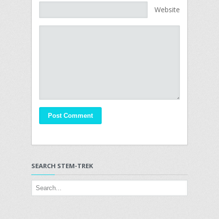
Website
SEARCH STEM-TREK