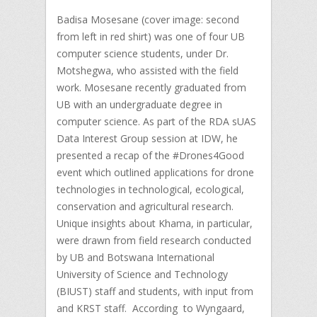
Badisa Mosesane (cover image: second
from left in red shirt) was one of four UB
computer science students, under Dr.
Motshegwa, who assisted with the field
work. Mosesane recently graduated from
UB with an undergraduate degree in
computer science. As part of the RDA sUAS
Data Interest Group session at IDW, he
presented a recap of the #Drones4Good
event which outlined applications for drone
technologies in technological, ecological,
conservation and agricultural research.
Unique insights about Khama, in particular,
were drawn from field research conducted
by UB and Botswana International
University of Science and Technology
(BIUST) staff and students, with input from
and KRST staff. According to Wyngaard,