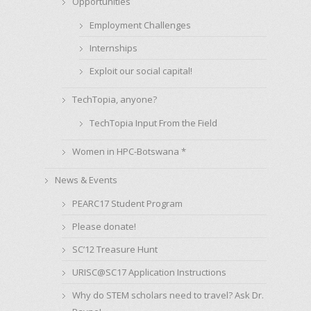
Opportunities
Employment Challenges
Internships
Exploit our social capital!
TechTopia, anyone?
TechTopia Input From the Field
Women in HPC-Botswana *
News & Events
PEARC17 Student Program
Please donate!
SC’12 Treasure Hunt
URISC@SC17 Application Instructions
Why do STEM scholars need to travel? Ask Dr.