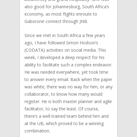
also good for Johannesburg, South Africa’s
economy, as most flights enroute to
Gaborone connect through JNB.
Since we met in South Africa a few years
ago, I have followed Simon Hodson’s
(CODATA) activities on social media. This
week, I developed a deep respect for his
ability to facilitate such a complex endeavor.
He was needed everywhere, yet took time
to answer every email. Back when the paper
was white, there was no way for him, or any
collaborator, to know how many would
register. He is both master planner and agile
facilitator, to say the least. Of course,
there’s a well-trained team behind him and
at the UB, which proved to be a winning
combination.