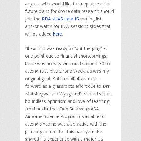
anyone who would like to keep abreast of
future plans for drone data research should
join the
RDA sUAS data IG
mailing list,
and/or watch for IDW sessions slides that
will be added
here
.
I’ll admit; I was ready to “pull the plug” at
one point due to financial shortcomings;
there was no way we could support 30 to
attend IDW plus Drone Week, as was my
original goal. But the initiative moved
forward as a grassroots effort due to Drs.
Motshegwa and Wyngaard’s shared vision,
boundless optimism and love of teaching.
I’m thankful that Don Sullivan (NASA
Airborne Science Program) was able to
attend since he was also active with the
planning committee this past year. He
shared his experience with a major US